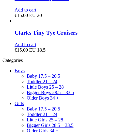
Add to cart
€
15.00
EU 20
Clarks Tiny Tye Cruisers
Add to cart
€
15.00
EU 18.5
Categories
Boys
Baby 17.5 – 20.5
Toddler 21 – 24
Little Boys 25 – 28
Bigger Boys 28.5 – 33.5
Older Boys 34 +
Girls
Baby 17.5 – 20.5
Toddler 21 – 24
Little Girls 25 – 28
Bigger Girls 28.5 – 33.5
Older Girls 34 +