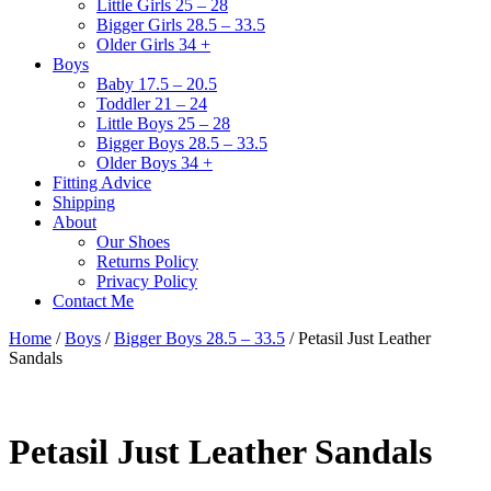
Little Girls 25 – 28
Bigger Girls 28.5 – 33.5
Older Girls 34 +
Boys
Baby 17.5 – 20.5
Toddler 21 – 24
Little Boys 25 – 28
Bigger Boys 28.5 – 33.5
Older Boys 34 +
Fitting Advice
Shipping
About
Our Shoes
Returns Policy
Privacy Policy
Contact Me
Home
/
Boys
/
Bigger Boys 28.5 – 33.5
/ Petasil Just Leather
Sandals
Petasil Just Leather Sandals