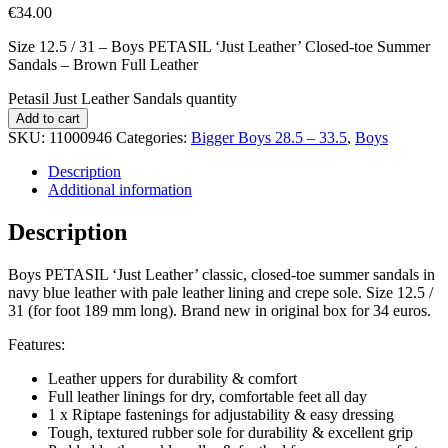
€
34.00
Size 12.5 / 31 – Boys PETASIL ‘Just Leather’ Closed-toe Summer
Sandals – Brown Full Leather
Petasil Just Leather Sandals quantity
Add to cart
SKU:
11000946
Categories:
Bigger Boys 28.5 – 33.5
,
Boys
Description
Additional information
Description
Boys PETASIL ‘Just Leather’ classic, closed-toe summer sandals in
navy blue leather with pale leather lining and crepe sole. Size 12.5 /
31 (for foot 189 mm long). Brand new in original box for 34 euros.
Features:
Leather uppers for durability & comfort
Full leather linings for dry, comfortable feet all day
1 x Riptape fastenings for adjustability & easy dressing
Tough, textured rubber sole for durability & excellent grip