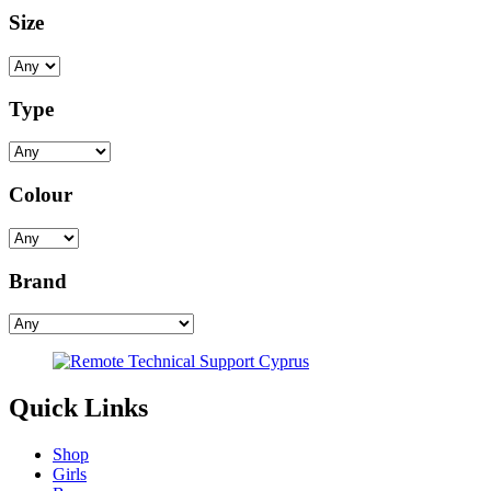
Size
Type
Colour
Brand
Quick Links
Shop
Girls