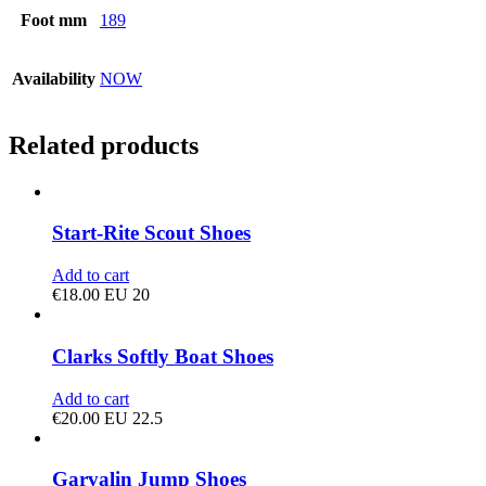
Foot mm
189
Availability
NOW
Related products
Start-Rite Scout Shoes
Add to cart
€
18.00
EU 20
Clarks Softly Boat Shoes
Add to cart
€
20.00
EU 22.5
Garvalin Jump Shoes