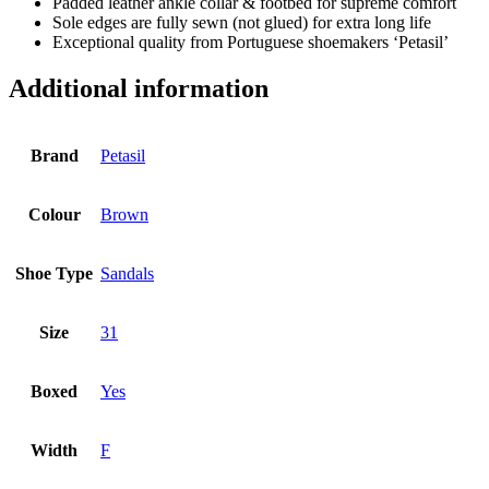
Padded leather ankle collar & footbed for supreme comfort
Sole edges are fully sewn (not glued) for extra long life
Exceptional quality from Portuguese shoemakers ‘Petasil’
Additional information
Brand
Petasil
Colour
Brown
Shoe Type
Sandals
Size
31
Boxed
Yes
Width
F