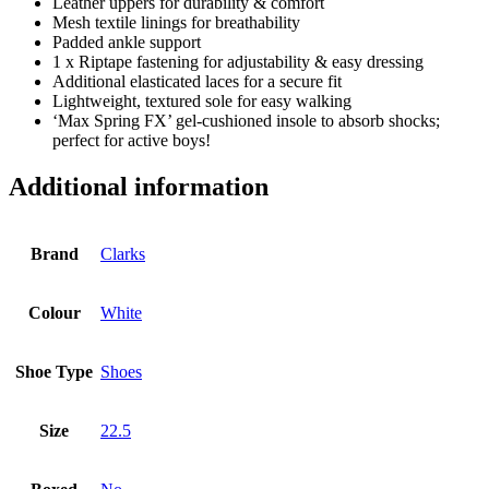
Leather uppers for durability & comfort
Mesh textile linings for breathability
Padded ankle support
1 x Riptape fastening for adjustability & easy dressing
Additional elasticated laces for a secure fit
Lightweight, textured sole for easy walking
‘Max Spring FX’ gel-cushioned insole to absorb shocks;
perfect for active boys!
Additional information
Brand
Clarks
Colour
White
Shoe Type
Shoes
Size
22.5