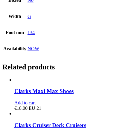
Boxed
No
Width
G
Foot mm
134
Availability
NOW
Related products
Clarks Maxi Max Shoes
Add to cart
€
18.00
EU 21
Clarks Cruiser Deck Cruisers