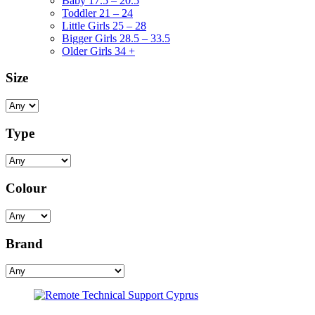
Baby 17.5 – 20.5
Toddler 21 – 24
Little Girls 25 – 28
Bigger Girls 28.5 – 33.5
Older Girls 34 +
Size
Type
Colour
Brand