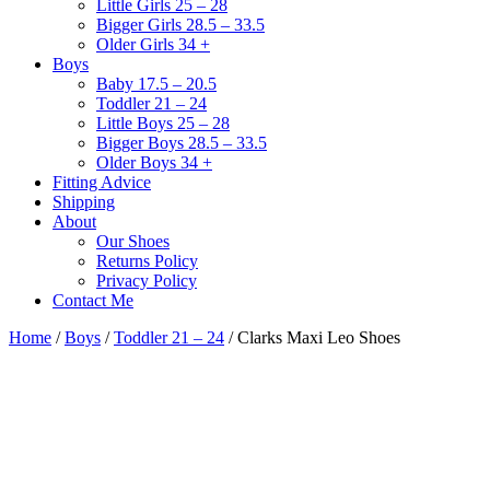
Little Girls 25 – 28
Bigger Girls 28.5 – 33.5
Older Girls 34 +
Boys
Baby 17.5 – 20.5
Toddler 21 – 24
Little Boys 25 – 28
Bigger Boys 28.5 – 33.5
Older Boys 34 +
Fitting Advice
Shipping
About
Our Shoes
Returns Policy
Privacy Policy
Contact Me
Home
/
Boys
/
Toddler 21 – 24
/ Clarks Maxi Leo Shoes