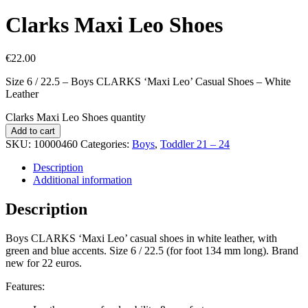
Clarks Maxi Leo Shoes
€
22.00
Size 6 / 22.5 – Boys CLARKS ‘Maxi Leo’ Casual Shoes – White
Leather
Clarks Maxi Leo Shoes quantity
Add to cart
SKU:
10000460
Categories:
Boys
,
Toddler 21 – 24
Description
Additional information
Description
Boys CLARKS ‘Maxi Leo’ casual shoes in white leather, with
green and blue accents. Size 6 / 22.5 (for foot 134 mm long). Brand
new for 22 euros.
Features: