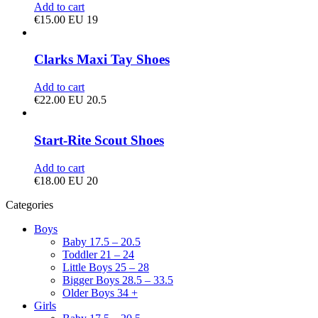
Add to cart
€
15.00
EU 19
Clarks Maxi Tay Shoes
Add to cart
€
22.00
EU 20.5
Start-Rite Scout Shoes
Add to cart
€
18.00
EU 20
Categories
Boys
Baby 17.5 – 20.5
Toddler 21 – 24
Little Boys 25 – 28
Bigger Boys 28.5 – 33.5
Older Boys 34 +
Girls