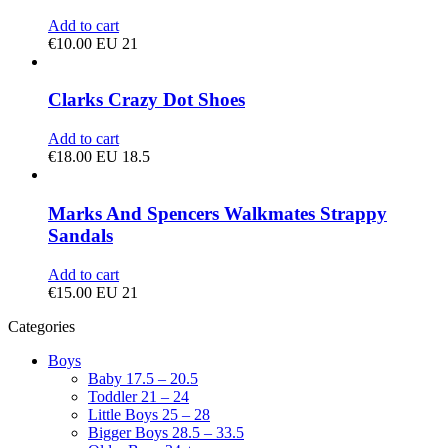
Add to cart
€
10.00
EU 21
Clarks Crazy Dot Shoes
Add to cart
€
18.00
EU 18.5
Marks And Spencers Walkmates Strappy
Sandals
Add to cart
€
15.00
EU 21
Categories
Boys
Baby 17.5 – 20.5
Toddler 21 – 24
Little Boys 25 – 28
Bigger Boys 28.5 – 33.5