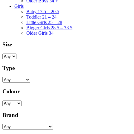
Older Boys 34 +
Girls
Baby 17.5 – 20.5
Toddler 21 – 24
Little Girls 25 – 28
Bigger Girls 28.5 – 33.5
Older Girls 34 +
Size
Type
Colour
Brand