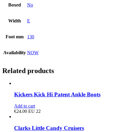
Boxed
No
Width
E
Foot mm
130
Availability
NOW
Related products
Kickers Kick Hi Patent Ankle Boots
Add to cart
€
24.00
EU 22
Clarks Little Candy Cruisers