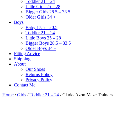
Toddler 21 – 24
Little Girls 25 – 28
Bigger Girls 28.5 – 33.5
Older Girls 34 +
Boys
Baby 17.5 – 20.5
Toddler 21 – 24
Little Boys 25 – 28
Bigger Boys 28.5 – 33.5
Older Boys 34 +
Fitting Advice
Shipping
About
Our Shoes
Returns Policy
Privacy Policy
Contact Me
Home
/
Girls
/
Toddler 21 – 24
/ Clarks Azon Maze Trainers