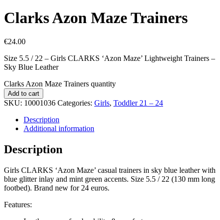
Clarks Azon Maze Trainers
€
24.00
Size 5.5 / 22 – Girls CLARKS ‘Azon Maze’ Lightweight Trainers –
Sky Blue Leather
Clarks Azon Maze Trainers quantity
Add to cart
SKU:
10001036
Categories:
Girls
,
Toddler 21 – 24
Description
Additional information
Description
Girls CLARKS ‘Azon Maze’ casual trainers in sky blue leather with
blue glitter inlay and mint green accents. Size 5.5 / 22 (130 mm long
footbed). Brand new for 24 euros.
Features: