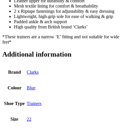
Leather upper for durability & comfort
Mesh textile lining for comfort & breathability
2 x Riptape fastenings for adjustability & easy dressing
Lightweight, high-grip sole for ease of walking & grip
Padded ankle & arch support
High quality from British brand ‘Clarks’
*These trainers are a narrow ‘E’ fitting and not suitable for wide
feet*
Additional information
Brand
Clarks
Colour
Blue
Shoe Type
Trainers
Size
22