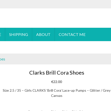
 order please
email
us or send a message via
Facebook
E
SHIPPING
ABOUT
CONTACT ME
hoes
Clarks Brill Cora Shoes
€
22.00
Size 2.5 / 35 – Girls CLARKS ‘Brill Cora’ Lace-up Pumps – Glitter / Grey
Canvas