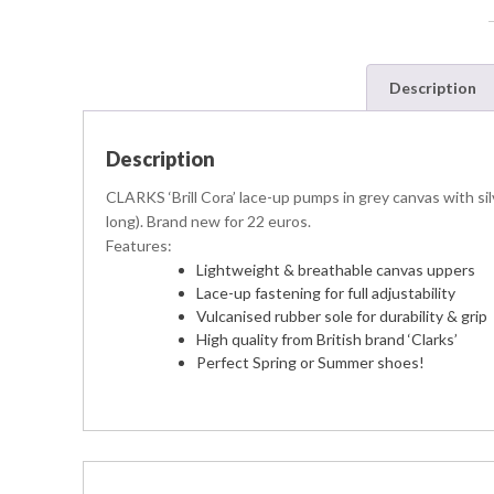
Description
Description
CLARKS ‘Brill Cora’ lace-up pumps in grey canvas with silv
long). Brand new for 22 euros.
Features:
Lightweight & breathable canvas uppers
Lace-up fastening for full adjustability
Vulcanised rubber sole for durability & grip
High quality from British brand ‘Clarks’
Perfect Spring or Summer shoes!