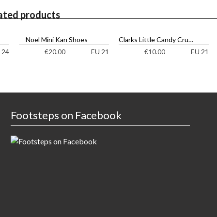
ated products
Noel Mini Kan Shoes
Clarks Little Candy Cruisers
 24
EU 21
EU 21
€
20.00
€
10.00
Footsteps on Facebook