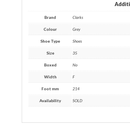
Addit
Brand
Clarks
Colour
Grey
Shoe Type
Shoes
Size
35
Boxed
No
Width
F
Foot mm
214
Availability
SOLD