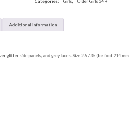
Categories:
Girls
,
Older Girls 34 +
Additional information
er glitter side panels, and grey laces. Size 2.5 / 35 (for foot 214 mm