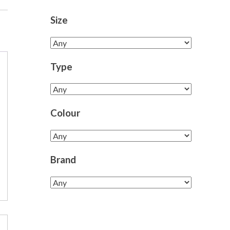
Size
Type
Colour
Brand