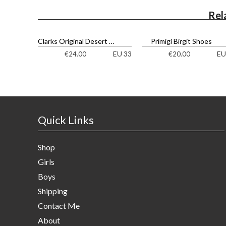
Rel
Clarks Original Desert Boot Ankle Boots
Primigi Birgit Shoes
EU 33
EU
€
24.00
€
20.00
Quick Links
Shop
Girls
Boys
Shipping
Contact Me
About