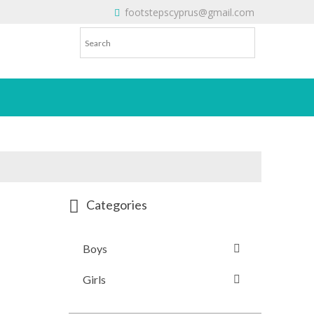
footstepscyprus@gmail.com
Will Do!
Categories
Boys
Girls