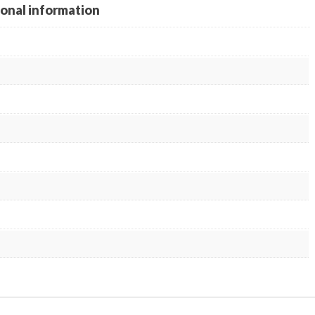
ional information