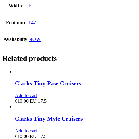
Width
F
Foot mm
147
Availability
NOW
Related products
Clarks Tiny Paw Cruisers
Add to cart
€
10.00
EU 17.5
Clarks Tiny Myle Cruisers
Add to cart
€
10.00
EU 17.5