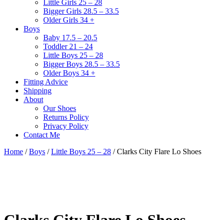
Little Girls 25 – 28
Bigger Girls 28.5 – 33.5
Older Girls 34 +
Boys
Baby 17.5 – 20.5
Toddler 21 – 24
Little Boys 25 – 28
Bigger Boys 28.5 – 33.5
Older Boys 34 +
Fitting Advice
Shipping
About
Our Shoes
Returns Policy
Privacy Policy
Contact Me
Home
/
Boys
/
Little Boys 25 – 28
/ Clarks City Flare Lo Shoes
Clarks City Flare Lo Shoes