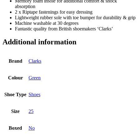
Memory foam insole for additional comfort & shock
absorption
2 x Riptape fastenings for easy dressing
Lightweight rubber sole with toe bumper for durability & grip
Machine washable at 30 degrees
Fantastic quality from British shoemakers ‘Clarks’
Additional information
Brand
Clarks
Colour
Green
Shoe Type
Shoes
Size
25
Boxed
No