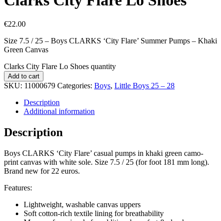
€
22.00
Size 7.5 / 25 – Boys CLARKS ‘City Flare’ Summer Pumps – Khaki
Green Canvas
Clarks City Flare Lo Shoes quantity
Add to cart
SKU:
11000679
Categories:
Boys
,
Little Boys 25 – 28
Description
Additional information
Description
Boys CLARKS ‘City Flare’ casual pumps in khaki green camo-
print canvas with white sole. Size 7.5 / 25 (for foot 181 mm long).
Brand new for 22 euros.
Features:
Lightweight, washable canvas uppers
Soft cotton-rich textile lining for breathability