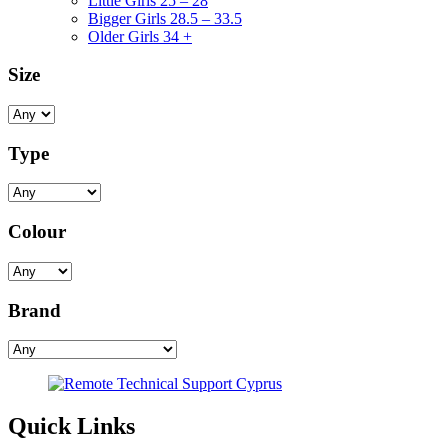
Little Girls 25 – 28
Bigger Girls 28.5 – 33.5
Older Girls 34 +
Size
Type
Colour
Brand
Quick Links