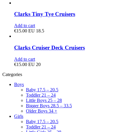
Clarks Tiny Tye Cruisers
Add to cart
€
15.00
EU 18.5
Clarks Cruiser Deck Cruisers
Add to cart
€
15.00
EU 20
Categories
Boys
Baby 17.5 – 20.5
Toddler 21 – 24
Little Boys 25 – 28
Bigger Boys 28.5 – 33.5
Older Boys 34 +
Girls
Baby 17.5 – 20.5
Toddler 21 – 24