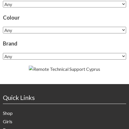
Colour
Brand
Quick Links
Shop
Girls