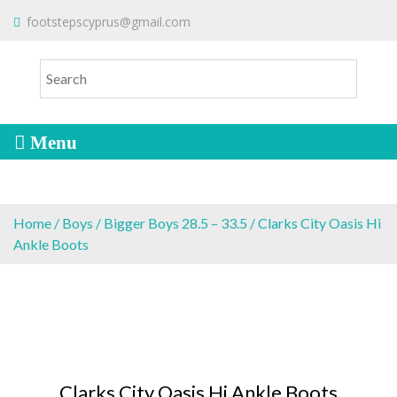
S
To make an order please
email
us
footstepscyprus@gmail.com
Will Do!
k
or send a message via
Facebook
i
Cyprus Children's Shoes
FOOTSTEPS
p
t
o
c
o
n
t
e
Home
/
Boys
/
Bigger Boys 28.5 – 33.5
/ Clarks City Oasis Hi
n
Ankle Boots
t
Clarks City Oasis Hi Ankle Boots