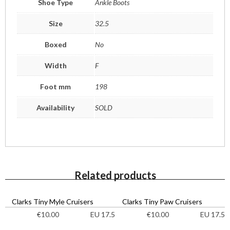
Shoe Type
Ankle Boots
Size
32.5
Boxed
No
Width
F
Foot mm
198
Availability
SOLD
Related products
Clarks Tiny Myle Cruisers
Clarks Tiny Paw Cruisers
EU 17.5
EU 17.5
€
10.00
€
10.00