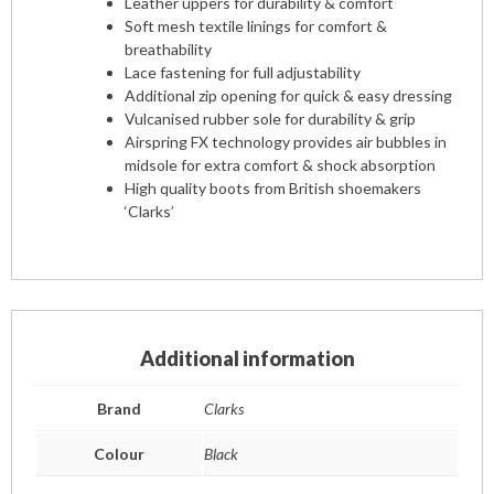
Leather uppers for durability & comfort
Soft mesh textile linings for comfort &
breathability
Lace fastening for full adjustability
Additional zip opening for quick & easy dressing
Vulcanised rubber sole for durability & grip
Airspring FX technology provides air bubbles in
midsole for extra comfort & shock absorption
High quality boots from British shoemakers
‘Clarks’
Additional information
Brand
Clarks
Colour
Black