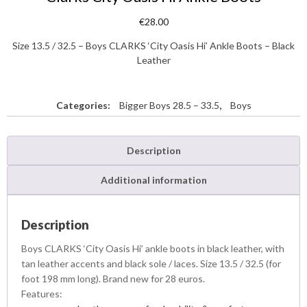
€
28.00
Size 13.5 / 32.5 – Boys CLARKS ‘City Oasis Hi’ Ankle Boots – Black
Leather
Categories:
Bigger Boys 28.5 – 33.5
,
Boys
Description
Additional information
Description
Boys CLARKS ‘City Oasis Hi’ ankle boots in black leather, with
tan leather accents and black sole / laces. Size 13.5 / 32.5 (for
foot 198 mm long). Brand new for 28 euros.
Features: