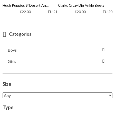
Hush Puppies Si Desert Ankle Boots
Clarks Crazy Dig Ankle Boots
EU 21
EU 20
€
22.00
€
20.00
Categories
Boys
Girls
Size
Type