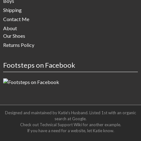
Boys
Shipping
Contact Me
About
Our Shoes
Returns Policy
Footsteps on Facebook
Designed and maintained by Katie's Husband. Listed 1st with an organic
search at
Google
.
Check out
Technical Support Wiki
for another example.
If you have a need for a website, let Katie know.