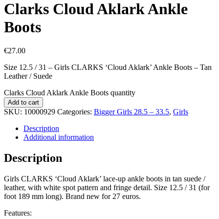
Clarks Cloud Aklark Ankle
Boots
€
27.00
Size 12.5 / 31 – Girls CLARKS ‘Cloud Aklark’ Ankle Boots – Tan
Leather / Suede
Clarks Cloud Aklark Ankle Boots quantity
Add to cart
SKU:
10000929
Categories:
Bigger Girls 28.5 – 33.5
,
Girls
Description
Additional information
Description
Girls CLARKS ‘Cloud Aklark’ lace-up ankle boots in tan suede /
leather, with white spot pattern and fringe detail. Size 12.5 / 31 (for
foot 189 mm long). Brand new for 27 euros.
Features: