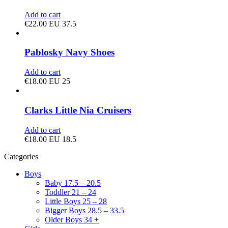
Add to cart
€
22.00
EU 37.5
Pablosky Navy Shoes
Add to cart
€
18.00
EU 25
Clarks Little Nia Cruisers
Add to cart
€
18.00
EU 18.5
Categories
Boys
Baby 17.5 – 20.5
Toddler 21 – 24
Little Boys 25 – 28
Bigger Boys 28.5 – 33.5
Older Boys 34 +