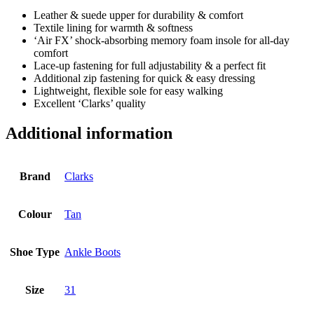
Leather & suede upper for durability & comfort
Textile lining for warmth & softness
‘Air FX’ shock-absorbing memory foam insole for all-day
comfort
Lace-up fastening for full adjustability & a perfect fit
Additional zip fastening for quick & easy dressing
Lightweight, flexible sole for easy walking
Excellent ‘Clarks’ quality
Additional information
Brand
Clarks
Colour
Tan
Shoe Type
Ankle Boots
Size
31