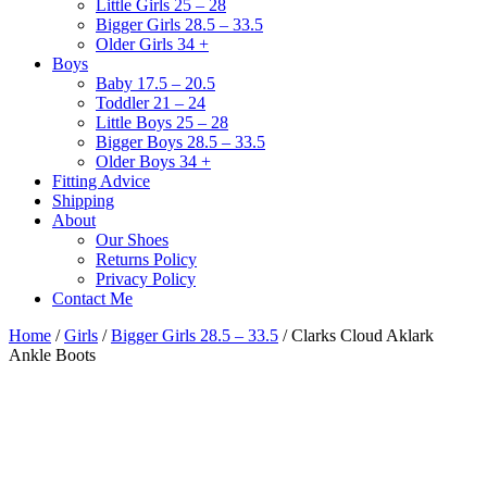
Little Girls 25 – 28
Bigger Girls 28.5 – 33.5
Older Girls 34 +
Boys
Baby 17.5 – 20.5
Toddler 21 – 24
Little Boys 25 – 28
Bigger Boys 28.5 – 33.5
Older Boys 34 +
Fitting Advice
Shipping
About
Our Shoes
Returns Policy
Privacy Policy
Contact Me
Home
/
Girls
/
Bigger Girls 28.5 – 33.5
/ Clarks Cloud Aklark
Ankle Boots