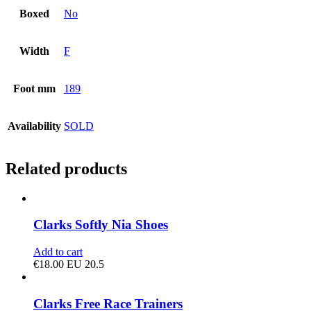
Boxed
No
Width
F
Foot mm
189
Availability
SOLD
Related products
Clarks Softly Nia Shoes
Add to cart
€
18.00
EU 20.5
Clarks Free Race Trainers