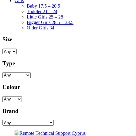
Girls
Baby 17.5 – 20.5
Toddler 21 – 24
Little Girls 25 – 28
Bigger Girls 28.5 – 33.5
Older Girls 34 +
Size
Type
Colour
Brand