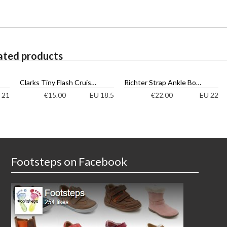
ated products
Clarks Tiny Flash Cruisers
Richter Strap Ankle Boots
 21
EU 18.5
EU 22
€
15.00
€
22.00
Footsteps on Facebook