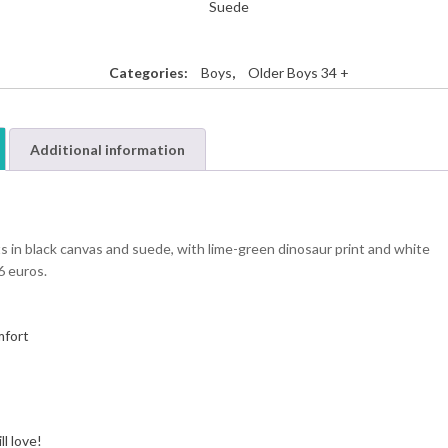
Suede
Categories:
Boys
,
Older Boys 34 +
Additional information
s in black canvas and suede, with lime-green dinosaur print and white
6 euros.
mfort
l love!