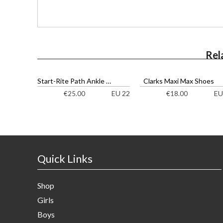
Rel
Start-Rite Path Ankle Boots
Clarks Maxi Max Shoes
EU 22
EU
€
25.00
€
18.00
Quick Links
Shop
Girls
Boys