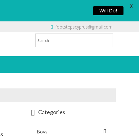
X
Will Do!
footstepscyprus@gmail.com
Categories
Boys
 &