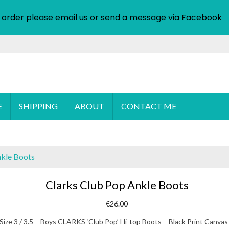
 order please
email
us or send a message via
Facebook
E
SHIPPING
ABOUT
CONTACT ME
nkle Boots
Clarks Club Pop Ankle Boots
€
26.00
Size 3 / 3.5 – Boys CLARKS ‘Club Pop’ Hi-top Boots – Black Print Canvas