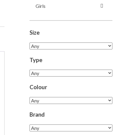
Girls
Size
Type
Colour
Brand