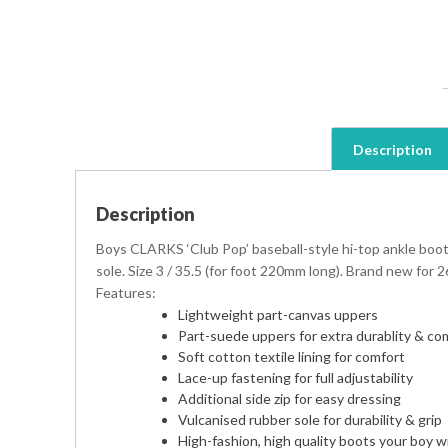
Description
Description
Boys CLARKS ‘Club Pop’ baseball-style hi-top ankle boot
sole. Size 3 / 35.5 (for foot 220mm long). Brand new for 2
Features:
Lightweight part-canvas uppers
Part-suede uppers for extra durablity & co
Soft cotton textile lining for comfort
Lace-up fastening for full adjustability
Additional side zip for easy dressing
Vulcanised rubber sole for durability & grip
High-fashion, high quality boots your boy wil