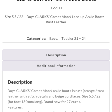
€
27.00
Size 5.5 / 22 – Boys CLARKS ‘Comet Moon’ Lace-up Ankle Boots –
Rust Leather
Categories:
Boys
,
Toddler 21 – 24
Description
Additional information
Description
Boys CLARKS ‘Comet Moon’ ankle boots in rust (orange / tan)
leather with stitch details and beige cord laces. Size 5.5 / 22
(for foot 130 mm long). Brand new for 27 euros.
Features: