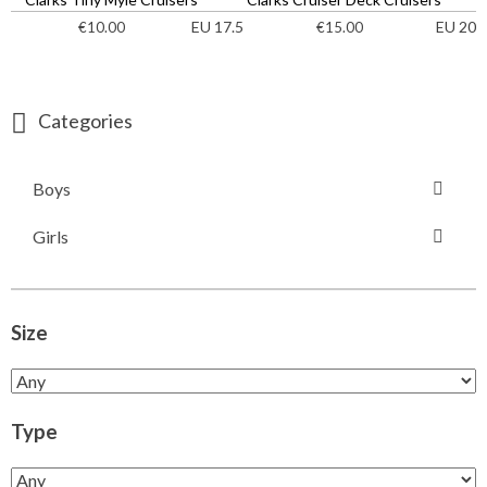
EU 17.5
EU 20
€
10.00
€
15.00
Categories
Boys
Girls
Size
Type