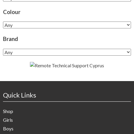
Colour
Brand
Quick Links
Shop
Girls
Boys