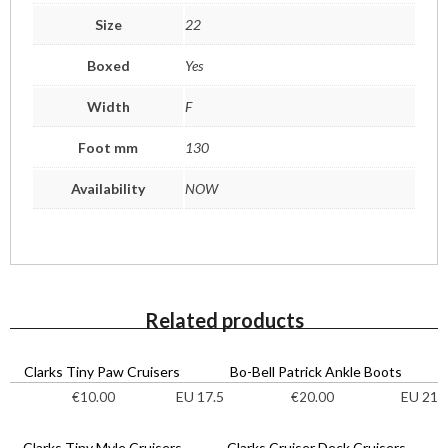
Size
22
Boxed
Yes
Width
F
Foot mm
130
Availability
NOW
Related products
Clarks Tiny Paw Cruisers
Bo-Bell Patrick Ankle Boots
EU 17.5
EU 21
€
10.00
€
20.00
Clarks Tiny Myle Cruisers
Clarks Cruiser Deck Cruisers