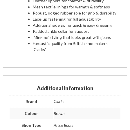
Leather uppers for comfort & durability
Mesh textile linings for warmth & softness
Robust, ridged rubber sole for grip & durability
Lace-up fastening for full adjustability
Additional side zip for quick & easy dressing
Padded ankle collar for support
‘Mini-me’ styling that looks great with jeans
Fantastic quality from British shoemakers
‘Clarks’
Additional information
Brand
Clarks
Colour
Brown
Shoe Type
Ankle Boots