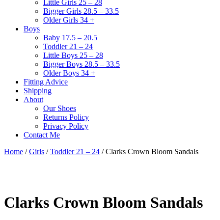
Little Girls 25 – 28
Bigger Girls 28.5 – 33.5
Older Girls 34 +
Boys
Baby 17.5 – 20.5
Toddler 21 – 24
Little Boys 25 – 28
Bigger Boys 28.5 – 33.5
Older Boys 34 +
Fitting Advice
Shipping
About
Our Shoes
Returns Policy
Privacy Policy
Contact Me
Home
/
Girls
/
Toddler 21 – 24
/ Clarks Crown Bloom Sandals
Clarks Crown Bloom Sandals