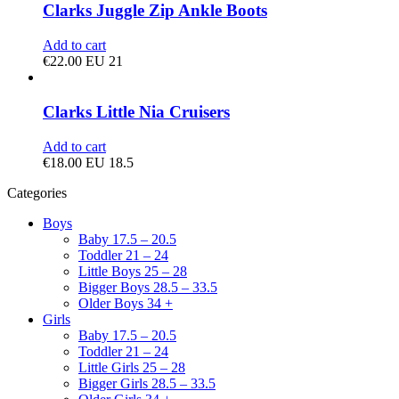
Clarks Juggle Zip Ankle Boots
Add to cart
€
22.00
EU 21
Clarks Little Nia Cruisers
Add to cart
€
18.00
EU 18.5
Categories
Boys
Baby 17.5 – 20.5
Toddler 21 – 24
Little Boys 25 – 28
Bigger Boys 28.5 – 33.5
Older Boys 34 +
Girls
Baby 17.5 – 20.5
Toddler 21 – 24
Little Girls 25 – 28
Bigger Girls 28.5 – 33.5