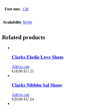
Foot mm
130
Availability
NOW
Related products
Clarks Elodie Love Shoes
Add to cart
€
18.00
EU 21
Clarks Nibbles Sal Shoes
Add to cart
€
20.00
EU 24