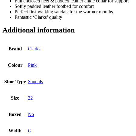
Full enclosed heel & padded leather ankle collar for support
Softly padded leather footbed for comfort
Perfect first walking sandals for the warmer months
Fantastic ‘Clarks’ quality
Additional information
Brand
Clarks
Colour
Pink
Shoe Type
Sandals
Size
22
Boxed
No
Width
G