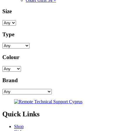
Older Girls 34 +
Size
Type
Colour
Brand
Quick Links
Shop