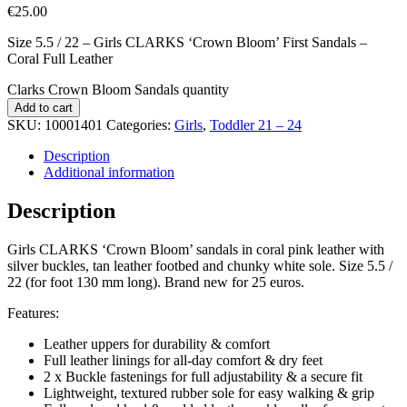
€
25.00
Size 5.5 / 22 – Girls CLARKS ‘Crown Bloom’ First Sandals –
Coral Full Leather
Clarks Crown Bloom Sandals quantity
Add to cart
SKU:
10001401
Categories:
Girls
,
Toddler 21 – 24
Description
Additional information
Description
Girls CLARKS ‘Crown Bloom’ sandals in coral pink leather with
silver buckles, tan leather footbed and chunky white sole. Size 5.5 /
22 (for foot 130 mm long). Brand new for 25 euros.
Features:
Leather uppers for durability & comfort
Full leather linings for all-day comfort & dry feet
2 x Buckle fastenings for full adjustability & a secure fit
Lightweight, textured rubber sole for easy walking & grip