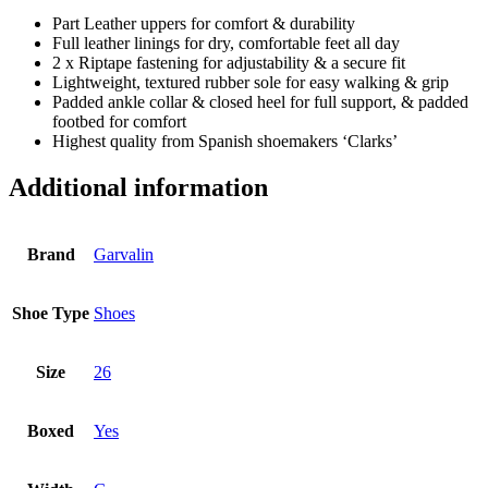
Part Leather uppers for comfort & durability
Full leather linings for dry, comfortable feet all day
2 x Riptape fastening for adjustability & a secure fit
Lightweight, textured rubber sole for easy walking & grip
Padded ankle collar & closed heel for full support, & padded
footbed for comfort
Highest quality from Spanish shoemakers ‘Clarks’
Additional information
Brand
Garvalin
Shoe Type
Shoes
Size
26
Boxed
Yes