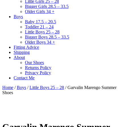
Little Girls 25 – 28
Bigger Girls 28.5 – 33.5
Older Girls 34 +
Boys
Baby 17.5 – 20.5
Toddler 21 – 24
Little Boys 25 – 28
Bigger Boys 28.5 – 33.5
Older Boys 34 +
Fitting Advice
Shipping
About
Our Shoes
Returns Policy
Privacy Policy
Contact Me
Home
/
Boys
/
Little Boys 25 – 28
/ Garvalin Marengo Summer
Shoes
Garvalin Marengo Summer