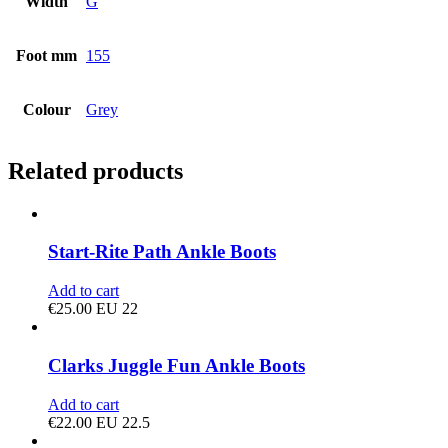
Width
G
Foot mm
155
Colour
Grey
Related products
Start-Rite Path Ankle Boots
Add to cart
€
25.00
EU 22
Clarks Juggle Fun Ankle Boots
Add to cart
€
22.00
EU 22.5