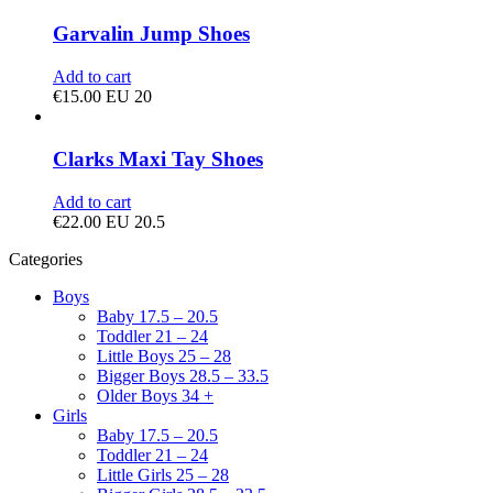
Garvalin Jump Shoes
Add to cart
€
15.00
EU 20
Clarks Maxi Tay Shoes
Add to cart
€
22.00
EU 20.5
Categories
Boys
Baby 17.5 – 20.5
Toddler 21 – 24
Little Boys 25 – 28
Bigger Boys 28.5 – 33.5
Older Boys 34 +
Girls
Baby 17.5 – 20.5
Toddler 21 – 24
Little Girls 25 – 28