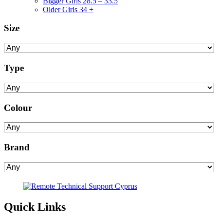
Bigger Girls 28.5 – 33.5
Older Girls 34 +
Size
Type
Colour
Brand
Quick Links