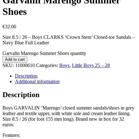
Shoes
€
32.00
Size 8.5 / 26 – Boys CLARKS ‘Crown Stem’ Closed-toe Sandals –
Navy Blue Full Leather
Garvalin Marengo Summer Shoes quantity
Add to cart
SKU:
11000610
Categories:
Boys
,
Little Boys 25 – 28
Description
Additional information
Description
Boys GARVALIN ‘Marengo’ closed summer sandals/shoes in grey
leather and textile upper, with white sole and cream leather lining.
Size 8.5 / 26 (for foot 155 mm long). Brand new in box for 32
euros.
Features: