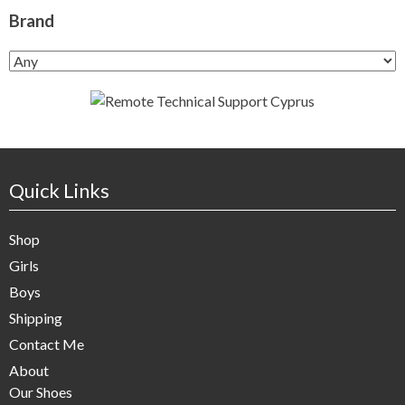
Brand
Quick Links
Shop
Girls
Boys
Shipping
Contact Me
About
Our Shoes