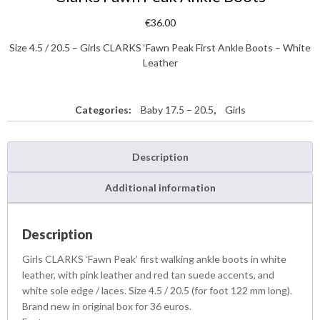
€
36.00
Size 4.5 / 20.5 – Girls CLARKS ‘Fawn Peak First Ankle Boots – White
Leather
Categories:
Baby 17.5 – 20.5
,
Girls
Description
Additional information
Description
Girls CLARKS ‘Fawn Peak’ first walking ankle boots in white
leather, with pink leather and red tan suede accents, and
white sole edge / laces. Size 4.5 / 20.5 (for foot 122 mm long).
Brand new in original box for 36 euros.