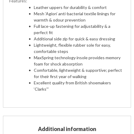
Features:
Leather uppers for durability & comfort
Mesh ‘Agion’ anti-bacterial textile linings for
warmth & odour prevention
Full lace-up fastening for adjustability & a
perfect fit
Additional side zip for quick & easy dressing
Lightweight, flexible rubber sole for easy,
comfortable steps
MaxSpring technology insole provides memory
foam for shock absorption
Comfortable, lightweight & supportive; perfect
for their first year of walking
Excellent quality from British shoemakers
‘Clarks'”
Additional information