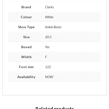
Brand
Clarks
Colour
White
Shoe Type
Ankle Boots
Size
20.5
Boxed
Yes
Width
F
Foot mm
122
Availability
NOW
Related products