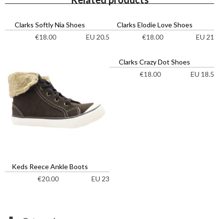
Clarks Softly Nia Shoes
Clarks Elodie Love Shoes
EU 20.5
EU 21
€
18.00
€
18.00
Clarks Crazy Dot Shoes
EU 18.5
€
18.00
Keds Reece Ankle Boots
EU 23
€
20.00