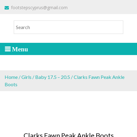
S
To make an order please
email
us
footstepscyprus@gmail.com
Will Do!
k
or send a message via
Facebook
i
Cyprus Children's Shoes
FOOTSTEPS
p
t
o
c
o
n
t
e
Home
/
Girls
/
Baby 17.5 – 20.5
/ Clarks Fawn Peak Ankle
n
Boots
t
Clarks Fawn Peak Ankle Boots