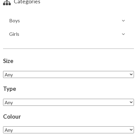
Categories
Boys
Girls
Size
Type
Colour