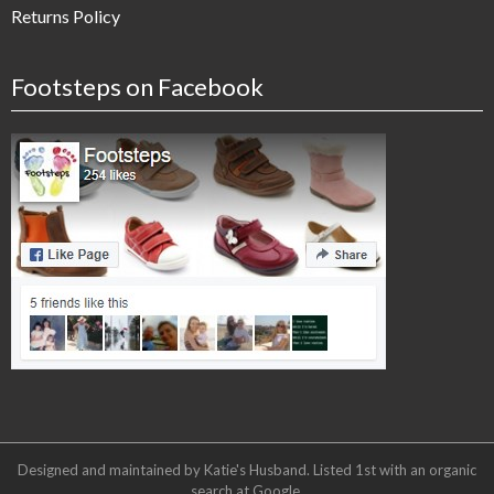
Returns Policy
Footsteps on Facebook
Designed and maintained by Katie's Husband. Listed 1st with an organic
search at
Google
.