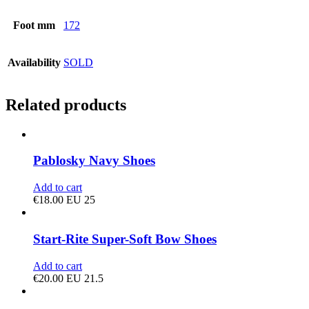
Foot mm
172
Availability
SOLD
Related products
Pablosky Navy Shoes
Add to cart
€
18.00
EU 25
Start-Rite Super-Soft Bow Shoes
Add to cart
€
20.00
EU 21.5