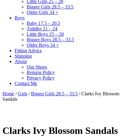
Little Girls 25 – 28
Bigger Girls 28.5 – 33.5
Older Girls 34 +
Boys
Baby 17.5 – 20.5
Toddler 21 – 24
Little Boys 25 – 28
Bigger Boys 28.5 – 33.5
Older Boys 34 +
Fitting Advice
Shipping
About
Our Shoes
Returns Policy
Privacy Policy
Contact Me
Home
/
Girls
/
Bigger Girls 28.5 – 33.5
/ Clarks Ivy Blossom
Sandals
Clarks Ivy Blossom Sandals