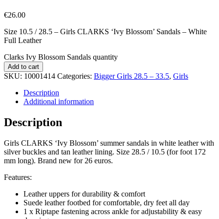
€
26.00
Size 10.5 / 28.5 – Girls CLARKS ‘Ivy Blossom’ Sandals – White
Full Leather
Clarks Ivy Blossom Sandals quantity
Add to cart
SKU:
10001414
Categories:
Bigger Girls 28.5 – 33.5
,
Girls
Description
Additional information
Description
Girls CLARKS ‘Ivy Blossom’ summer sandals in white leather with
silver buckles and tan leather lining. Size 28.5 / 10.5 (for foot 172
mm long). Brand new for 26 euros.
Features:
Leather uppers for durability & comfort
Suede leather footbed for comfortable, dry feet all day
1 x Riptape fastening across ankle for adjustability & easy