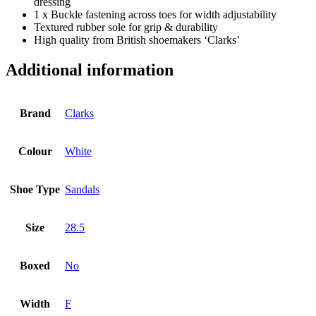
dressing
1 x Buckle fastening across toes for width adjustability
Textured rubber sole for grip & durability
High quality from British shoemakers ‘Clarks’
Additional information
Brand
Clarks
Colour
White
Shoe Type
Sandals
Size
28.5
Boxed
No
Width
F