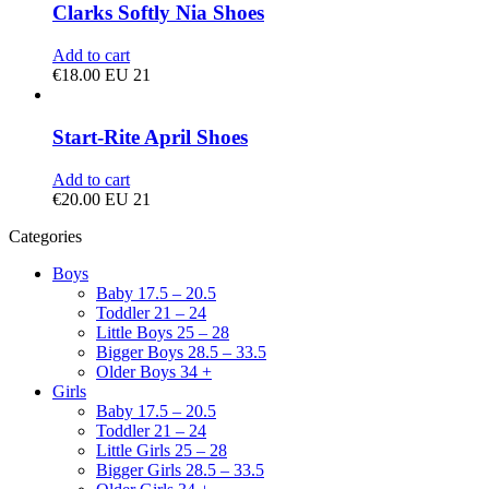
Clarks Softly Nia Shoes
Add to cart
€
18.00
EU 21
Start-Rite April Shoes
Add to cart
€
20.00
EU 21
Categories
Boys
Baby 17.5 – 20.5
Toddler 21 – 24
Little Boys 25 – 28
Bigger Boys 28.5 – 33.5
Older Boys 34 +
Girls
Baby 17.5 – 20.5
Toddler 21 – 24
Little Girls 25 – 28
Bigger Girls 28.5 – 33.5