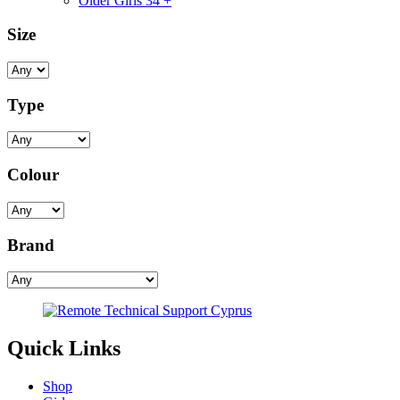
Older Girls 34 +
Size
Type
Colour
Brand
Quick Links
Shop