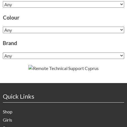
Colour
Brand
Quick Links
Shop
Girls