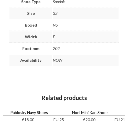
Shoe Type
Sandals
Size
33
Boxed
No
Width
F
Foot mm
202
Availability
NOW
Related products
Pablosky Navy Shoes
Noel Mini Kan Shoes
EU 25
EU 21
€
18.00
€
20.00