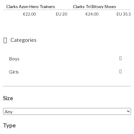
Clarks Azon Hero Trainers
Clarks Tri Bitsey Shoes
EU 20
EU 35.5
€
22.00
€
24.00
Categories
Boys
Girls
Size
Type