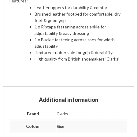
Features:
Leather uppers for durability & comfort
Brushed leather footbed for comfortable, dry
feet & good grip
1 x Riptape fastening across ankle for
adjustability & easy dressing
1 x Buckle fastening across toes for width
adjustability
Textured rubber sole for grip & durability
High quality from British shoemakers ‘Clarks’
Additional information
Brand
Clarks
Colour
Blue