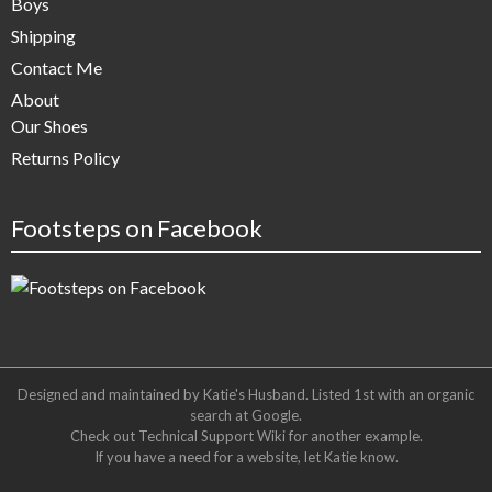
Boys
Shipping
Contact Me
About
Our Shoes
Returns Policy
Footsteps on Facebook
Designed and maintained by Katie's Husband. Listed 1st with an organic
search at
Google
.
Check out
Technical Support Wiki
for another example.
If you have a need for a website, let Katie know.