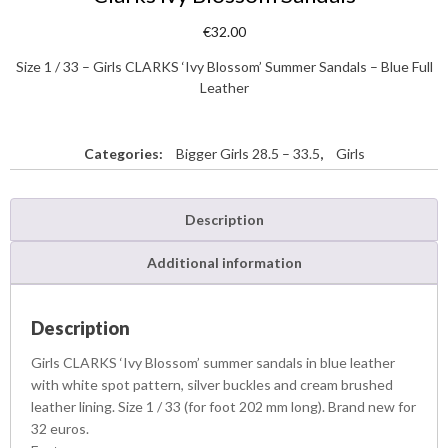
€
32.00
Size 1 / 33 – Girls CLARKS ‘Ivy Blossom’ Summer Sandals – Blue Full
Leather
Categories:
Bigger Girls 28.5 – 33.5
,
Girls
Description
Additional information
Description
Girls CLARKS ‘Ivy Blossom’ summer sandals in blue leather
with white spot pattern, silver buckles and cream brushed
leather lining. Size 1 / 33 (for foot 202 mm long). Brand new for
32 euros.