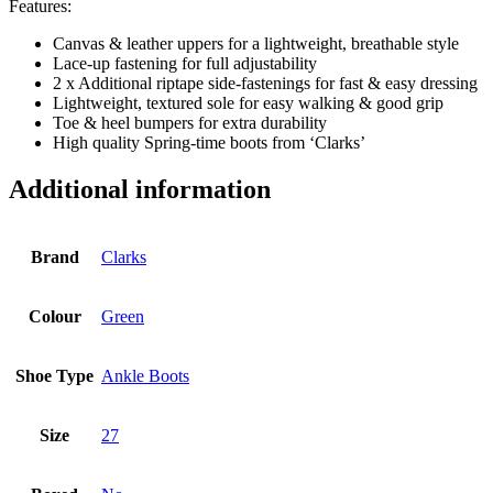
Features:
Canvas & leather uppers for a lightweight, breathable style
Lace-up fastening for full adjustability
2 x Additional riptape side-fastenings for fast & easy dressing
Lightweight, textured sole for easy walking & good grip
Toe & heel bumpers for extra durability
High quality Spring-time boots from ‘Clarks’
Additional information
Brand
Clarks
Colour
Green
Shoe Type
Ankle Boots
Size
27