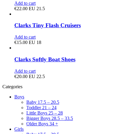
Add to cart
€
22.00
EU 21.5
Clarks Tiny Flash Cruisers
Add to cart
€
15.00
EU 18
Clarks Softly Boat Shoes
Add to cart
€
20.00
EU 22.5
Categories
Boys
Baby 17.5 – 20.5
Toddler 21 – 24
Little Boys 25 – 28
Bigger Boys 28.5 – 33.5
Older Boys 34 +
Girls