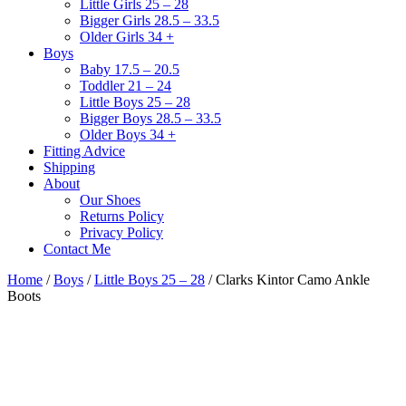
Little Girls 25 – 28
Bigger Girls 28.5 – 33.5
Older Girls 34 +
Boys
Baby 17.5 – 20.5
Toddler 21 – 24
Little Boys 25 – 28
Bigger Boys 28.5 – 33.5
Older Boys 34 +
Fitting Advice
Shipping
About
Our Shoes
Returns Policy
Privacy Policy
Contact Me
Home
/
Boys
/
Little Boys 25 – 28
/ Clarks Kintor Camo Ankle
Boots