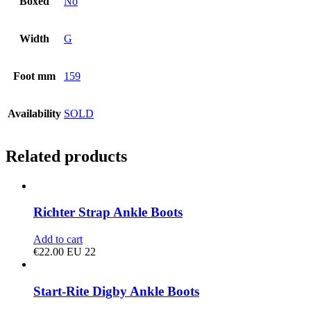
Boxed
No
Width
G
Foot mm
159
Availability
SOLD
Related products
Richter Strap Ankle Boots
Add to cart
€
22.00
EU 22
Start-Rite Digby Ankle Boots