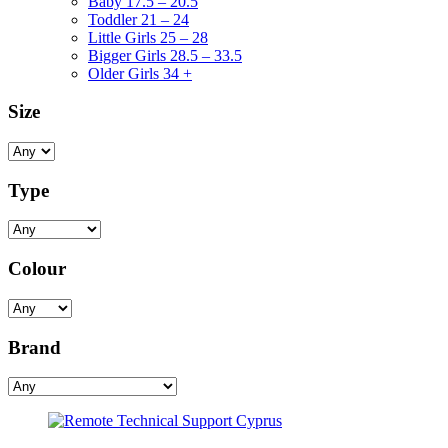
Baby 17.5 – 20.5
Toddler 21 – 24
Little Girls 25 – 28
Bigger Girls 28.5 – 33.5
Older Girls 34 +
Size
Type
Colour
Brand