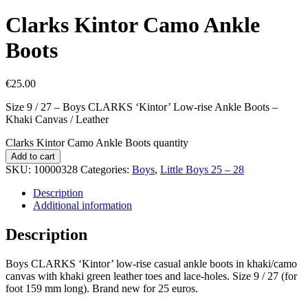
Clarks Kintor Camo Ankle
Boots
€
25.00
Size 9 / 27 – Boys CLARKS ‘Kintor’ Low-rise Ankle Boots –
Khaki Canvas / Leather
Clarks Kintor Camo Ankle Boots quantity
Add to cart
SKU:
10000328
Categories:
Boys
,
Little Boys 25 – 28
Description
Additional information
Description
Boys CLARKS ‘Kintor’ low-rise casual ankle boots in khaki/camo
canvas with khaki green leather toes and lace-holes. Size 9 / 27 (for
foot 159 mm long). Brand new for 25 euros.