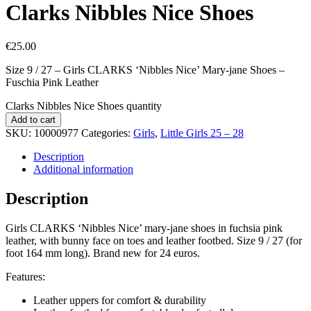
Clarks Nibbles Nice Shoes
€
25.00
Size 9 / 27 – Girls CLARKS ‘Nibbles Nice’ Mary-jane Shoes –
Fuschia Pink Leather
Clarks Nibbles Nice Shoes quantity
Add to cart
SKU:
10000977
Categories:
Girls
,
Little Girls 25 – 28
Description
Additional information
Description
Girls CLARKS ‘Nibbles Nice’ mary-jane shoes in fuchsia pink
leather, with bunny face on toes and leather footbed. Size 9 / 27 (for
foot 164 mm long). Brand new for 24 euros.
Features:
Leather uppers for comfort & durability