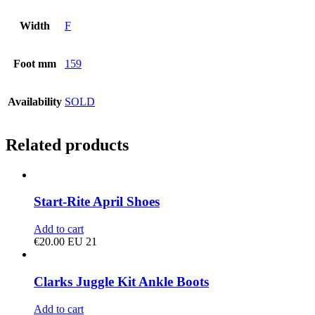
Width
F
Foot mm
159
Availability
SOLD
Related products
Start-Rite April Shoes
Add to cart
€
20.00
EU 21
Clarks Juggle Kit Ankle Boots
Add to cart