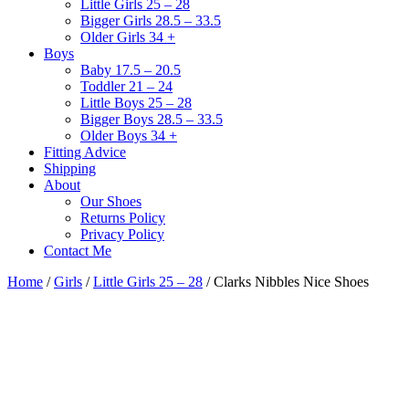
Little Girls 25 – 28
Bigger Girls 28.5 – 33.5
Older Girls 34 +
Boys
Baby 17.5 – 20.5
Toddler 21 – 24
Little Boys 25 – 28
Bigger Boys 28.5 – 33.5
Older Boys 34 +
Fitting Advice
Shipping
About
Our Shoes
Returns Policy
Privacy Policy
Contact Me
Home
/
Girls
/
Little Girls 25 – 28
/ Clarks Nibbles Nice Shoes