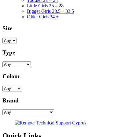
Toddler 21 – 24
Little Girls 25 – 28
Bigger Girls 28.5 – 33.5
Older Girls 34 +
Size
Type
Colour
Brand
Quick Links