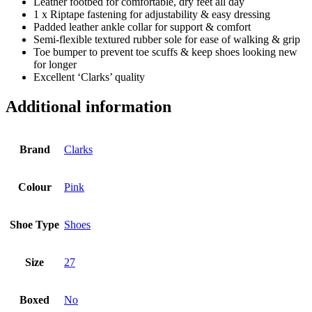
Leather footbed for comfortable, dry feet all day
1 x Riptape fastening for adjustability & easy dressing
Padded leather ankle collar for support & comfort
Semi-flexible textured rubber sole for ease of walking & grip
Toe bumper to prevent toe scuffs & keep shoes looking new
for longer
Excellent ‘Clarks’ quality
Additional information
Brand
Clarks
Colour
Pink
Shoe Type
Shoes
Size
27
Boxed
No