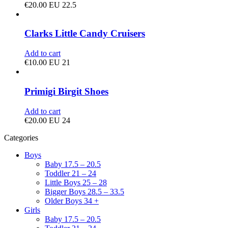
€
20.00
EU 22.5
Clarks Little Candy Cruisers
Add to cart
€
10.00
EU 21
Primigi Birgit Shoes
Add to cart
€
20.00
EU 24
Categories
Boys
Baby 17.5 – 20.5
Toddler 21 – 24
Little Boys 25 – 28
Bigger Boys 28.5 – 33.5
Older Boys 34 +
Girls
Baby 17.5 – 20.5