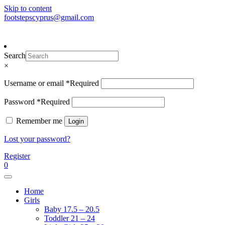
Skip to content
To make an order please
email
us
Will Do!
footstepscyprus@gmail.com
or send a message via
Facebook
Footsteps
Cyprus Children's Shoes
Search
×
Username or email
*
Required
Password
*
Required
Remember me
Login
Lost your password?
Register
0
Home
Girls
Baby 17.5 – 20.5
Toddler 21 – 24