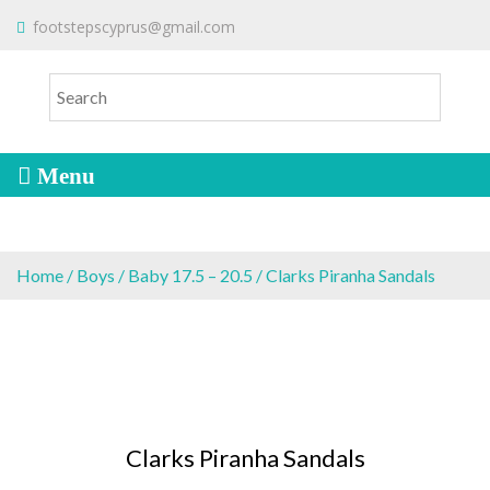
S
To make an order please
email
us
footstepscyprus@gmail.com
Will Do!
k
or send a message via
Facebook
i
Cyprus Children's Shoes
FOOTSTEPS
p
t
o
c
o
n
t
e
Home
/
Boys
/
Baby 17.5 – 20.5
/ Clarks Piranha Sandals
n
t
Clarks Piranha Sandals