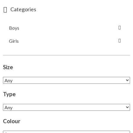
Categories
Boys
Girls
Size
Type
Colour