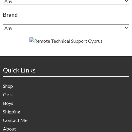
Brand
Quick Links
Shop
Girls
Boys
Shipping
Contact Me
About