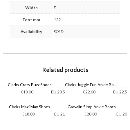
Width
F
Foot mm
122
Availability
SOLD
Related products
Clarks Crazy Buzz Shoes
Clarks Juggle Fun Ankle Boots
EU 20.5
EU 22.5
€
18.00
€
22.00
Clarks Maxi Max Shoes
Garvalin Sirop Ankle Boots
EU 21
EU 20
€
18.00
€
20.00