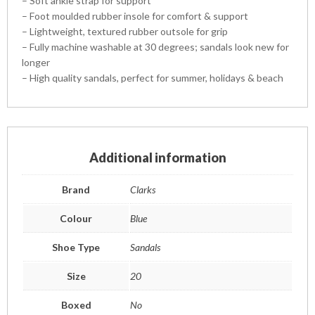
– Soft ankle strap for support
– Foot moulded rubber insole for comfort & support
– Lightweight, textured rubber outsole for grip
– Fully machine washable at 30 degrees; sandals look new for
longer
– High quality sandals, perfect for summer, holidays & beach
Additional information
Brand
Clarks
Colour
Blue
Shoe Type
Sandals
Size
20
Boxed
No