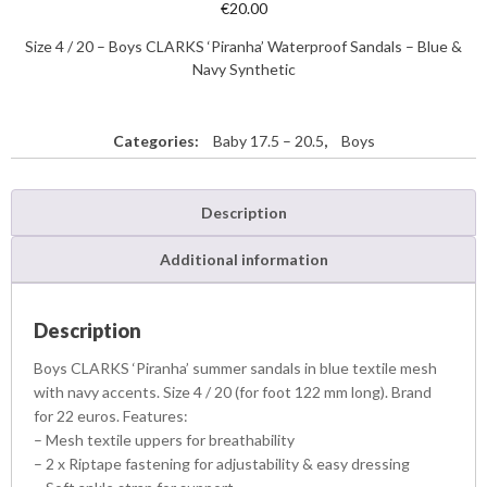
€
20.00
Size 4 / 20 – Boys CLARKS ‘Piranha’ Waterproof Sandals – Blue &
Navy Synthetic
Categories:
Baby 17.5 – 20.5
,
Boys
Description
Additional information
Description
Boys CLARKS ‘Piranha’ summer sandals in blue textile mesh
with navy accents. Size 4 / 20 (for foot 122 mm long). Brand
for 22 euros. Features:
– Mesh textile uppers for breathability
– 2 x Riptape fastening for adjustability & easy dressing