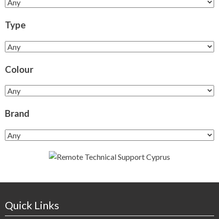
Type
Colour
Brand
Quick Links