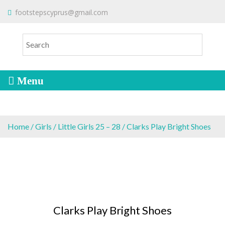
S
To make an order please
email
us
footstepscyprus@gmail.com
Will Do!
k
or send a message via
Facebook
i
Cyprus Children's Shoes
FOOTSTEPS
p
t
o
c
o
n
t
e
Home
/
Girls
/
Little Girls 25 – 28
/ Clarks Play Bright Shoes
n
t
Clarks Play Bright Shoes