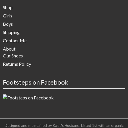
Shop
Girls
Boys
Shipping
Contact Me
About
Our Shoes
Returns Policy
Footsteps on Facebook
Designed and maintained by Katie's Husband. Listed 1st with an organic