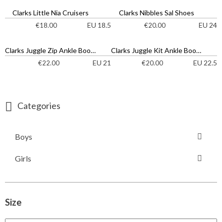
Clarks Little Nia Cruisers
Clarks Nibbles Sal Shoes
EU 18.5
EU 24
€
18.00
€
20.00
Clarks Juggle Zip Ankle Boots
Clarks Juggle Kit Ankle Boots
EU 21
EU 22.5
€
22.00
€
20.00
Categories
Boys
Girls
Size