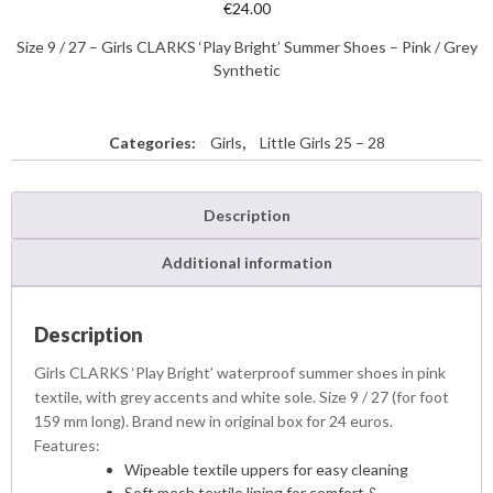
€
24.00
Size 9 / 27 – Girls CLARKS ‘Play Bright’ Summer Shoes – Pink / Grey
Synthetic
Categories:
Girls
,
Little Girls 25 – 28
Description
Additional information
Description
Girls CLARKS ‘Play Bright’ waterproof summer shoes in pink
textile, with grey accents and white sole. Size 9 / 27 (for foot
159 mm long). Brand new in original box for 24 euros.
Features:
Wipeable textile uppers for easy cleaning
Soft mesh textile lining for comfort &