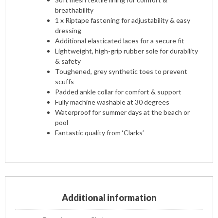
breathability
1 x Riptape fastening for adjustability & easy
dressing
Additional elasticated laces for a secure fit
Lightweight, high-grip rubber sole for durability
& safety
Toughened, grey synthetic toes to prevent
scuffs
Padded ankle collar for comfort & support
Fully machine washable at 30 degrees
Waterproof for summer days at the beach or
pool
Fantastic quality from ‘Clarks’
Additional information