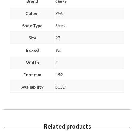
Brand
Clarks
Colour
Pink
Shoe Type
Shoes
Size
27
Boxed
Yes
Width
F
Foot mm
159
Availability
SOLD
Related products