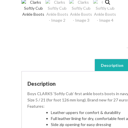
Description
Description
Boys CLARKS ‘Softly Cub’ first ankle boots boots in navy
Size 5 / 21 (for foot 126 mm long). Brand new for 27 euro
Features:
Leather uppers for comfort & durability
Full leather lining for dry, comfortable feet a
Side zip opening for easy dressing