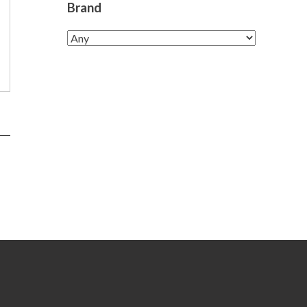
Brand