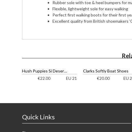
Rubber sole with toe & heel bumpers for m
Flexible, lightweight sole for easy walking
Perfect first walking boots for their first ye
Excellent quality from British shoemakers ‘C
Rel
Hush Puppies Si Desert Ankle Boots
Clarks Softly Boat Shoes
EU 21
EU 2
€
22.00
€
20.00
Quick Links