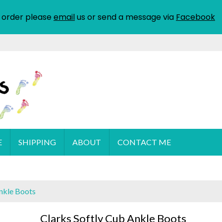
 order please
email
us or send a message via
Facebook
E
SHIPPING
ABOUT
CONTACT ME
Ankle Boots
Clarks Softly Cub Ankle Boots