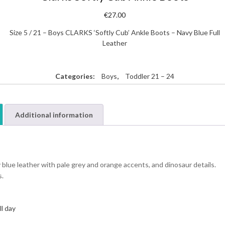
€
27.00
Size 5 / 21 – Boys CLARKS ‘Softly Cub’ Ankle Boots – Navy Blue Full
Leather
Categories:
Boys
,
Toddler 21 – 24
Additional information
 blue leather with pale grey and orange accents, and dinosaur details.
s.
ll day