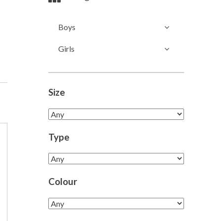
Boys
Girls
Size
Type
Colour