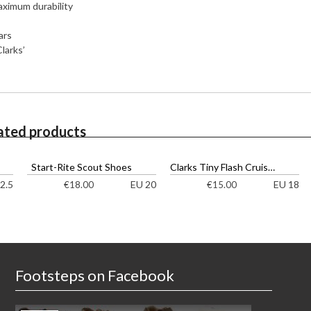
aximum durability
ars
larks’
ated products
Start-Rite Scout Shoes
Clarks Tiny Flash Cruisers
2.5
EU 20
EU 18
€
18.00
€
15.00
Footsteps on Facebook