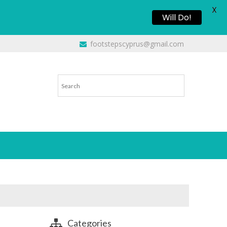
X
Will Do!
footstepscyprus@gmail.com
Categories