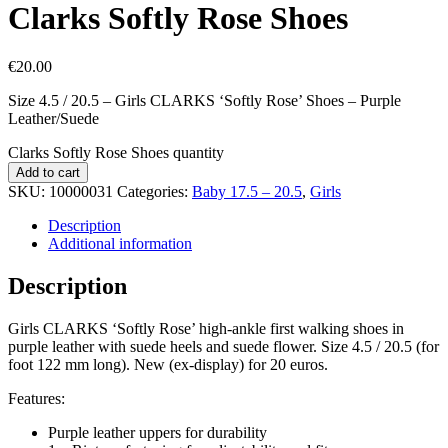
Clarks Softly Rose Shoes
€
20.00
Size 4.5 / 20.5 – Girls CLARKS ‘Softly Rose’ Shoes – Purple
Leather/Suede
Clarks Softly Rose Shoes quantity
Add to cart
SKU:
10000031
Categories:
Baby 17.5 – 20.5
,
Girls
Description
Additional information
Description
Girls CLARKS ‘Softly Rose’ high-ankle first walking shoes in
purple leather with suede heels and suede flower. Size 4.5 / 20.5 (for
foot 122 mm long). New (ex-display) for 20 euros.
Features:
Purple leather uppers for durability