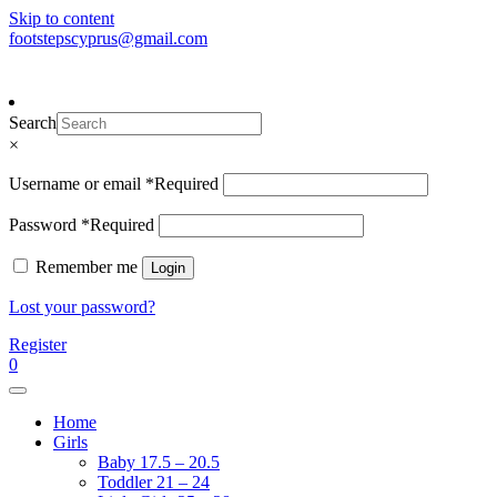
Skip to content
To make an order please
email
us
Will Do!
footstepscyprus@gmail.com
or send a message via
Facebook
Footsteps
Cyprus Children's Shoes
Search
×
Username or email
*
Required
Password
*
Required
Remember me
Login
Lost your password?
Register
0
Home
Girls
Baby 17.5 – 20.5
Toddler 21 – 24