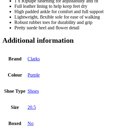
1 x Riptape fastening for adjustability and fit
Full leather lining to help keep feet dry
High padded ankle for comfort and full support
Lightweight, flexible sole for ease of walking
Robust rubber toes for durability and grip
Pretty suede heel and flower detail
Additional information
Brand
Clarks
Colour
Purple
Shoe Type
Shoes
Size
20.5
Boxed
No