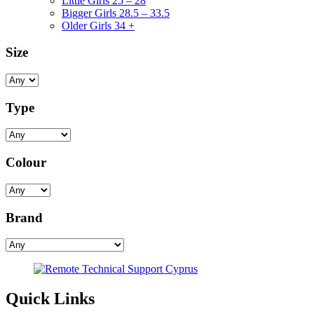
Little Girls 25 – 28
Bigger Girls 28.5 – 33.5
Older Girls 34 +
Size
Type
Colour
Brand
Quick Links