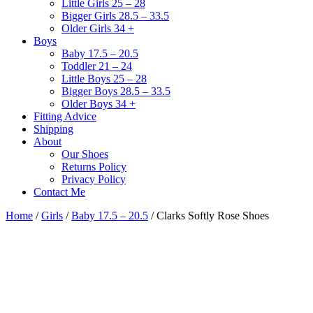
Little Girls 25 – 28
Bigger Girls 28.5 – 33.5
Older Girls 34 +
Boys
Baby 17.5 – 20.5
Toddler 21 – 24
Little Boys 25 – 28
Bigger Boys 28.5 – 33.5
Older Boys 34 +
Fitting Advice
Shipping
About
Our Shoes
Returns Policy
Privacy Policy
Contact Me
Home
/
Girls
/
Baby 17.5 – 20.5
/ Clarks Softly Rose Shoes