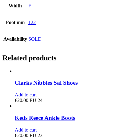
Width
F
Foot mm
122
Availability
SOLD
Related products
Clarks Nibbles Sal Shoes
Add to cart
€
20.00
EU 24
Keds Reece Ankle Boots
Add to cart
€
20.00
EU 23