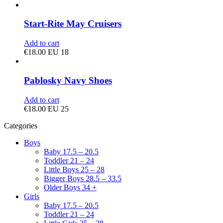
Start-Rite May Cruisers
Add to cart
€
18.00
EU 18
Pablosky Navy Shoes
Add to cart
€
18.00
EU 25
Categories
Boys
Baby 17.5 – 20.5
Toddler 21 – 24
Little Boys 25 – 28
Bigger Boys 28.5 – 33.5
Older Boys 34 +
Girls
Baby 17.5 – 20.5
Toddler 21 – 24