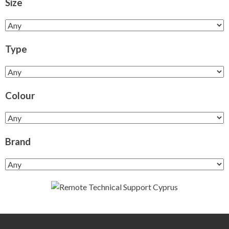
Size
Type
Colour
Brand