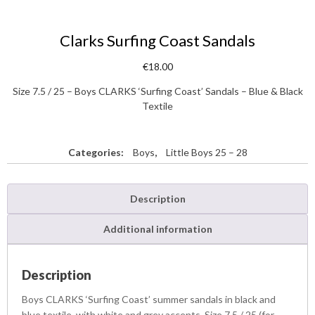
Clarks Surfing Coast Sandals
€
18.00
Size 7.5 / 25 – Boys CLARKS ‘Surfing Coast’ Sandals – Blue & Black
Textile
Categories:
Boys
,
Little Boys 25 – 28
Description
Additional information
Description
Boys CLARKS ‘Surfing Coast’ summer sandals in black and
blue textile, with white and grey accents. Size 7.5 / 25 (for