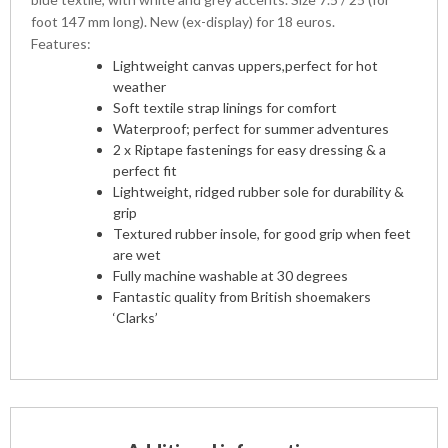
foot 147 mm long). New (ex-display) for 18 euros.
Features:
Lightweight canvas uppers,perfect for hot
weather
Soft textile strap linings for comfort
Waterproof; perfect for summer adventures
2 x Riptape fastenings for easy dressing & a
perfect fit
Lightweight, ridged rubber sole for durability &
grip
Textured rubber insole, for good grip when feet
are wet
Fully machine washable at 30 degrees
Fantastic quality from British shoemakers
‘Clarks’