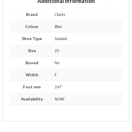
Additional information
Brand
Clarks
Colour
Blue
Shoe Type
Sandals
Size
25
Boxed
No
Width
F
Foot mm
147
Availability
NOW