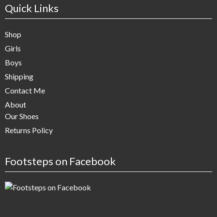
Quick Links
Shop
Girls
Boys
Shipping
Contact Me
About
Our Shoes
Returns Policy
Footsteps on Facebook