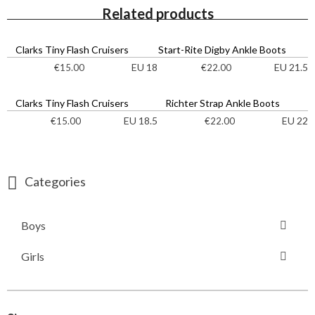
Related products
Clarks Tiny Flash Cruisers
Start-Rite Digby Ankle Boots
EU 18
EU 21.5
€
15.00
€
22.00
Clarks Tiny Flash Cruisers
Richter Strap Ankle Boots
EU 18.5
EU 22
€
15.00
€
22.00
Categories
Boys
Girls