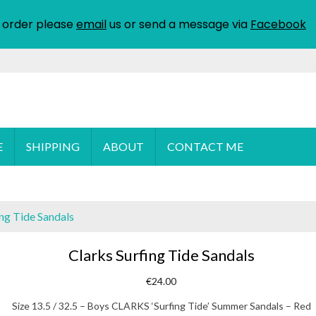
 order please
email
us or send a message via
Facebook
E
SHIPPING
ABOUT
CONTACT ME
ing Tide Sandals
Clarks Surfing Tide Sandals
€
24.00
Size 13.5 / 32.5 – Boys CLARKS ‘Surfing Tide’ Summer Sandals – Red