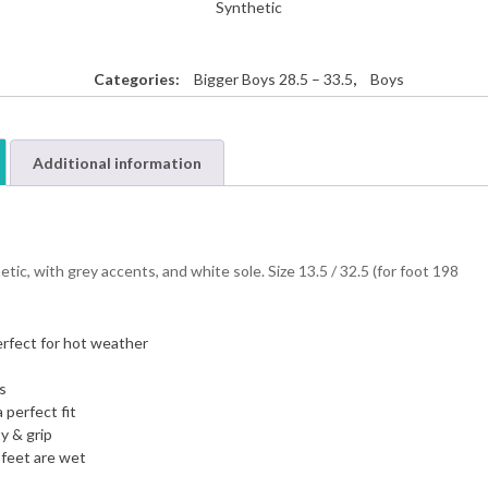
Synthetic
Categories:
Bigger Boys 28.5 – 33.5
,
Boys
Additional information
ic, with grey accents, and white sole. Size 13.5 / 32.5 (for foot 198
erfect for hot weather
s
 perfect fit
y & grip
 feet are wet