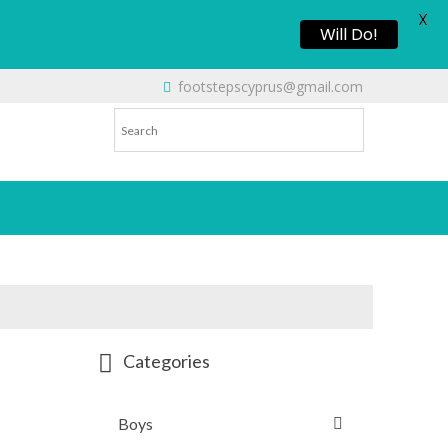
X
Will Do!
footstepscyprus@gmail.com
Categories
Boys