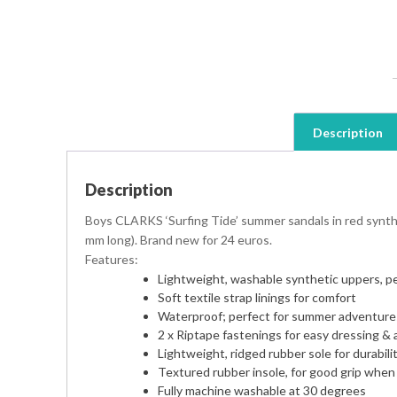
Description
Description
Boys CLARKS ‘Surfing Tide’ summer sandals in red synthet
mm long). Brand new for 24 euros.
Features:
Lightweight, washable synthetic uppers, p
Soft textile strap linings for comfort
Waterproof; perfect for summer adventure
2 x Riptape fastenings for easy dressing & a
Lightweight, ridged rubber sole for durabilit
Textured rubber insole, for good grip when
Fully machine washable at 30 degrees