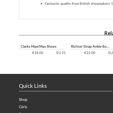
Fantastic quality from British shoemakers ‘C
Rel
Clarks Maxi Max Shoes
Richter Strap Ankle Boots
EU 21
EU
€
18.00
€
22.00
Quick Links
Shop
Girls