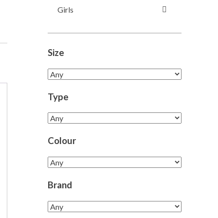
Girls
Size
Type
Colour
Brand