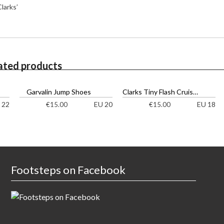
larks’
ated products
Garvalin Jump Shoes
Clarks Tiny Flash Cruisers
 22
EU 20
EU 18
€
15.00
€
15.00
Footsteps on Facebook