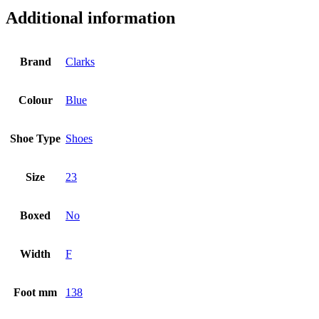
Additional information
Brand
Clarks
Colour
Blue
Shoe Type
Shoes
Size
23
Boxed
No
Width
F
Foot mm
138