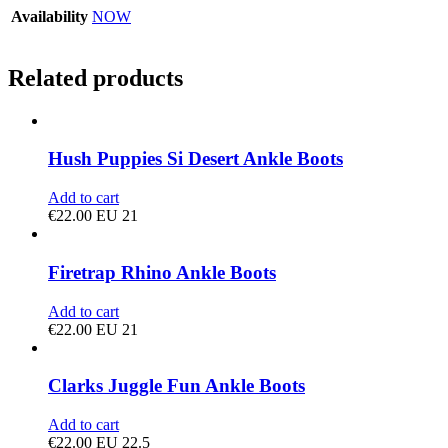
Availability
NOW
Related products
Hush Puppies Si Desert Ankle Boots
Add to cart
€
22.00
EU 21
Firetrap Rhino Ankle Boots
Add to cart
€
22.00
EU 21
Clarks Juggle Fun Ankle Boots
Add to cart
€
22.00
EU 22.5