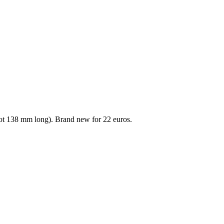
oot 138 mm long). Brand new for 22 euros.