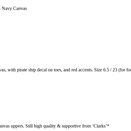
– Navy Canvas
with pirate ship decal on toes, and red accents. Size 6.5 / 23 (for f
canvas uppers. Still high quality & supportive from ‘Clarks’*