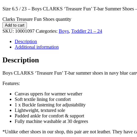
Size 6.5 / 23 – Boys CLARKS ‘Treasure Fun’ T-bar Summer Shoes 
Clarks Treasure Fun Shoes quantity
Add to cart
SKU:
10001097
Categories:
Boys
,
Toddler 21 – 24
Description
Additional information
Description
Boys CLARKS ‘Treasure Fun’ T-bar summer shoes in navy blue canvas, 
Features:
Canvas uppers for warmer weather
Soft textile lining for comfort
1 x Buckle fastening for adjustability
Lightweight, textured sole
Padded ankle for comfort & support
Fully machine washable at 30 degrees
*Unlike other shoes in our shop, this pair are not leather. They have 