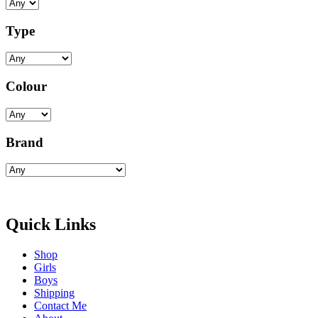
Type
Colour
Brand
Quick Links
Shop
Girls
Boys
Shipping
Contact Me