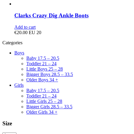
Clarks Crazy Dig Ankle Boots
Add to cart
€
20.00
EU 20
Categories
Boys
Baby 17.5 – 20.5
Toddler 21 – 24
Little Boys 25 – 28
Bigger Boys 28.5 – 33.5
Older Boys 34 +
Girls
Baby 17.5 – 20.5
Toddler 21 – 24
Little Girls 25 – 28
Bigger Girls 28.5 – 33.5
Older Girls 34 +
Size