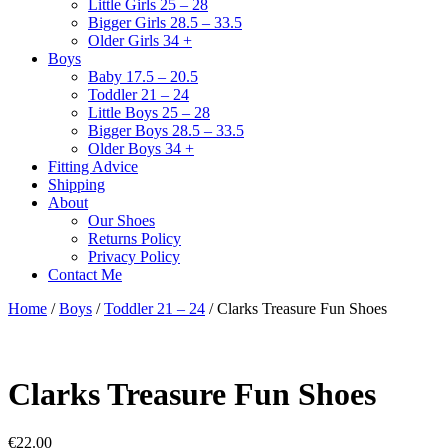
Little Girls 25 – 28
Bigger Girls 28.5 – 33.5
Older Girls 34 +
Boys
Baby 17.5 – 20.5
Toddler 21 – 24
Little Boys 25 – 28
Bigger Boys 28.5 – 33.5
Older Boys 34 +
Fitting Advice
Shipping
About
Our Shoes
Returns Policy
Privacy Policy
Contact Me
Home
/
Boys
/
Toddler 21 – 24
/ Clarks Treasure Fun Shoes
Clarks Treasure Fun Shoes
€
22.00