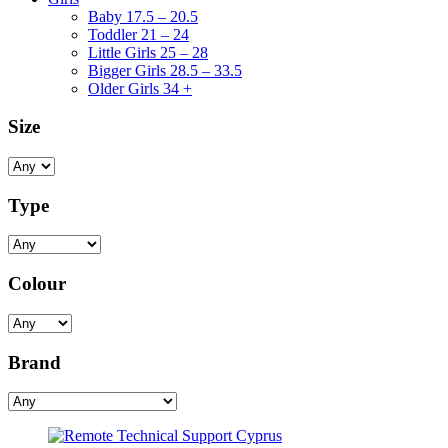
Baby 17.5 – 20.5
Toddler 21 – 24
Little Girls 25 – 28
Bigger Girls 28.5 – 33.5
Older Girls 34 +
Size
Type
Colour
Brand