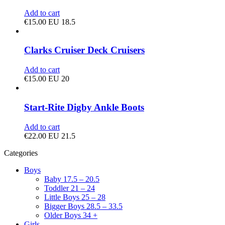
Add to cart
€
15.00
EU 18.5
Clarks Cruiser Deck Cruisers
Add to cart
€
15.00
EU 20
Start-Rite Digby Ankle Boots
Add to cart
€
22.00
EU 21.5
Categories
Boys
Baby 17.5 – 20.5
Toddler 21 – 24
Little Boys 25 – 28
Bigger Boys 28.5 – 33.5
Older Boys 34 +
Girls