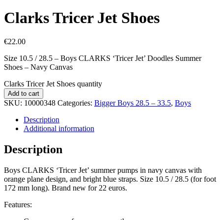
Clarks Tricer Jet Shoes
€
22.00
Size 10.5 / 28.5 – Boys CLARKS ‘Tricer Jet’ Doodles Summer
Shoes – Navy Canvas
Clarks Tricer Jet Shoes quantity
Add to cart
SKU:
10000348
Categories:
Bigger Boys 28.5 – 33.5
,
Boys
Description
Additional information
Description
Boys CLARKS ‘Tricer Jet’ summer pumps in navy canvas with
orange plane design, and bright blue straps. Size 10.5 / 28.5 (for foot
172 mm long). Brand new for 22 euros.
Features: