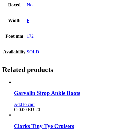
Boxed
No
Width
F
Foot mm
172
Availability
SOLD
Related products
Garvalin Sirop Ankle Boots
Add to cart
€
20.00
EU 20
Clarks Tiny Tye Cruisers