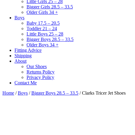
Little Girls 25 – 28
Bigger Girls 28.5 – 33.5
Older Girls 34 +
Boys
Baby 17.5 – 20.5
Toddler 21 – 24
Little Boys 25 – 28
Bigger Boys 28.5 – 33.5
Older Boys 34 +
Fitting Advice
Shipping
About
Our Shoes
Returns Policy
Privacy Policy
Contact Me
Home
/
Boys
/
Bigger Boys 28.5 – 33.5
/ Clarks Tricer Jet Shoes