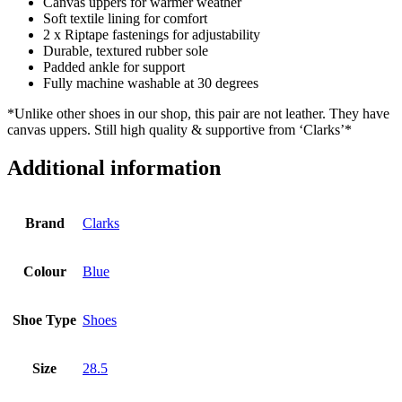
Canvas uppers for warmer weather
Soft textile lining for comfort
2 x Riptape fastenings for adjustability
Durable, textured rubber sole
Padded ankle for support
Fully machine washable at 30 degrees
*Unlike other shoes in our shop, this pair are not leather. They have
canvas uppers. Still high quality & supportive from ‘Clarks’*
Additional information
Brand
Clarks
Colour
Blue
Shoe Type
Shoes
Size
28.5