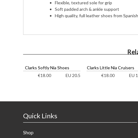
Flexible, textured sole for grip
Soft padded arch & ankle support
High quality, full leather shoes from Spanis
Rel
Clarks Softly Nia Shoes
Clarks Little Nia Cruisers
EU 20.5
EU 1
€
18.00
€
18.00
Quick Links
Shop