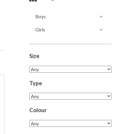
Boys
Girls
Size
Type
Colour