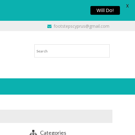
X
Will Do!
footstepscyprus@gmail.com
Categories