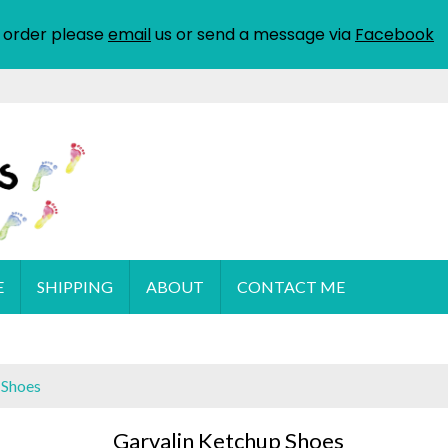
 order please
email
us or send a message via
Facebook
E
SHIPPING
ABOUT
CONTACT ME
 Shoes
Garvalin Ketchup Shoes