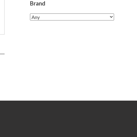
Brand