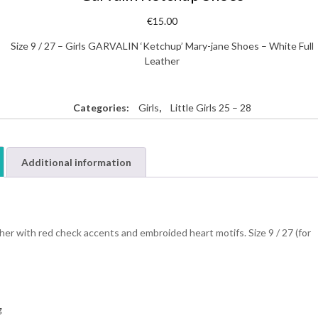
€
15.00
Size 9 / 27 – Girls GARVALIN ‘Ketchup’ Mary-jane Shoes – White Full
Leather
Categories:
Girls
,
Little Girls 25 – 28
Additional information
er with red check accents and embroided heart motifs. Size 9 / 27 (for
g