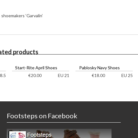
h shoemakers ‘Garvalin’
ated products
Start-Rite April Shoes
Pablosky Navy Shoes
8.5
EU 21
EU 25
€
20.00
€
18.00
Footsteps on Facebook