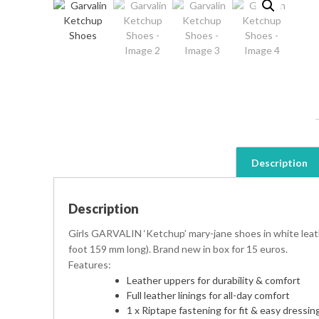
Description
Description
Girls GARVALIN ‘Ketchup’ mary-jane shoes in white leath
foot 159 mm long). Brand new in box for 15 euros.
Features:
Leather uppers for durability & comfort
Full leather linings for all-day comfort
1 x Riptape fastening for fit & easy dressin