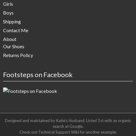
Girls
Boys
Shipping
Contact Me
About
Our Shoes
Returns Policy
Footsteps on Facebook
Designed and maintained by Katie's Husband. Listed 1st with an organic
search at
Google
.
Check out
Technical Support Wiki
for another example.