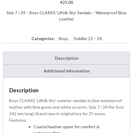
€
25.00
Size 7 / 24 – Boys CLARKS ‘Lilfolk Sky’ Sandals – Waterproof Blue
Leather
Categories:
Boys
,
Toddler 21 – 24
Description
Additional information
Description
Boys CLARKS ‘Lilfolk Sky’ summer sandals in blue waterproof
leather with lime green and white accents. Size 7 / 24 (for foot
142 mm long). Brand new in original box for 25 euros.
Features:
Coated leather upper for comfort &
waterproofing