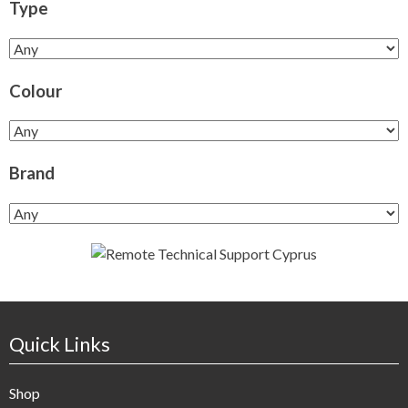
Type
Colour
Brand
Quick Links
Shop