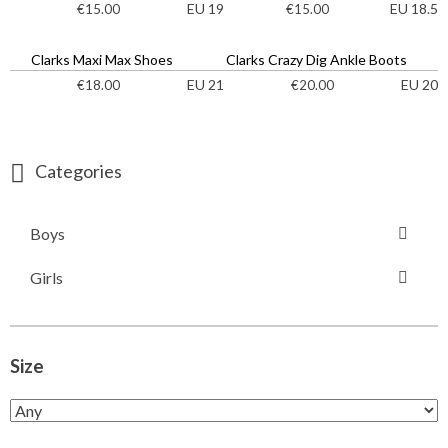
EU 19
EU 18.5
€
15.00
€
15.00
Clarks Maxi Max Shoes
Clarks Crazy Dig Ankle Boots
EU 21
EU 20
€
18.00
€
20.00
Categories
Boys
Girls
Size