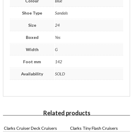
Colour
Blue
Shoe Type
Sandals
Size
24
Boxed
Yes
Width
G
Foot mm
142
Availability
SOLD
Related products
Clarks Cruiser Deck Cruisers
Clarks Tiny Flash Cruisers