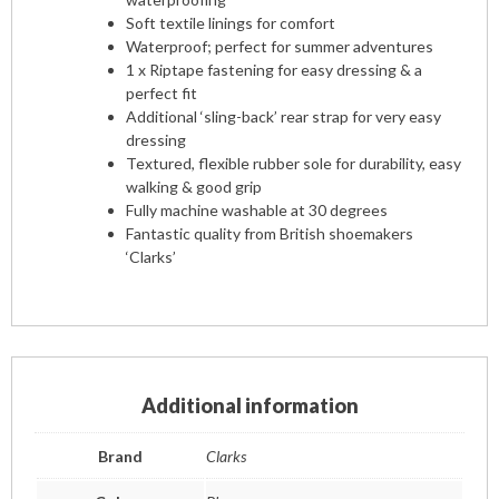
Soft textile linings for comfort
Waterproof; perfect for summer adventures
1 x Riptape fastening for easy dressing & a
perfect fit
Additional ‘sling-back’ rear strap for very easy
dressing
Textured, flexible rubber sole for durability, easy
walking & good grip
Fully machine washable at 30 degrees
Fantastic quality from British shoemakers
‘Clarks’
Additional information
Brand
Clarks