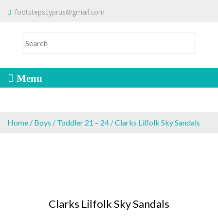
S
To make an order please
email
us
footstepscyprus@gmail.com
Will Do!
k
or send a message via
Facebook
i
Cyprus Children's Shoes
FOOTSTEPS
p
t
o
c
o
n
t
e
Home
/
Boys
/
Toddler 21 – 24
/ Clarks Lilfolk Sky Sandals
n
t
Clarks Lilfolk Sky Sandals