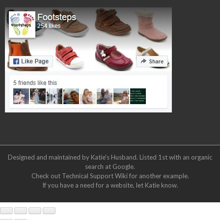
Designed and maintained by Katie's Husband. Listed 1st with an organic
search at
Google
.
Check out
Technical Support Wiki
for another example.
If you have a need for a website, let Katie know.