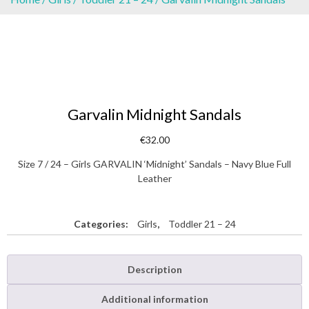
Garvalin Midnight Sandals
€
32.00
Size 7 / 24 – Girls GARVALIN ‘Midnight’ Sandals – Navy Blue Full
Leather
Categories:
Girls
,
Toddler 21 – 24
Description
Additional information