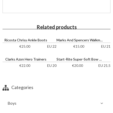
Related products
Ricosta Chrisy Ankle Boots
Marks And Spencers Walkmates Strappy Sandals
EU 22
EU 21
€
25.00
€
15.00
Clarks Azon Hero Trainers
Start-Rite Super-Soft Bow Shoes
EU 20
EU 21.5
€
22.00
€
20.00
Categories
Boys