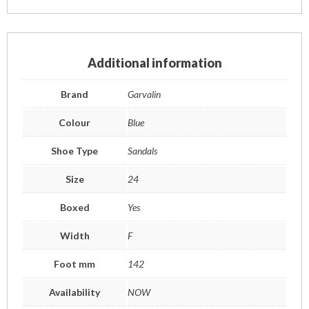
Additional information
Brand
Garvalin
Colour
Blue
Shoe Type
Sandals
Size
24
Boxed
Yes
Width
F
Foot mm
142
Availability
NOW