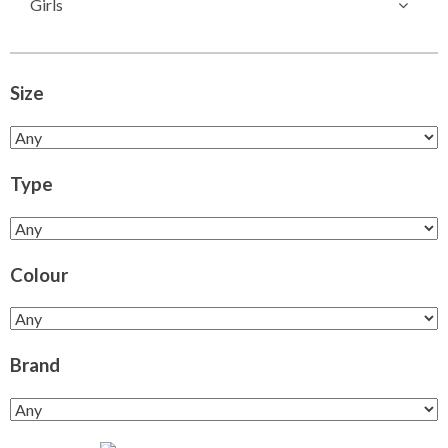
Girls
Size
Type
Colour
Brand