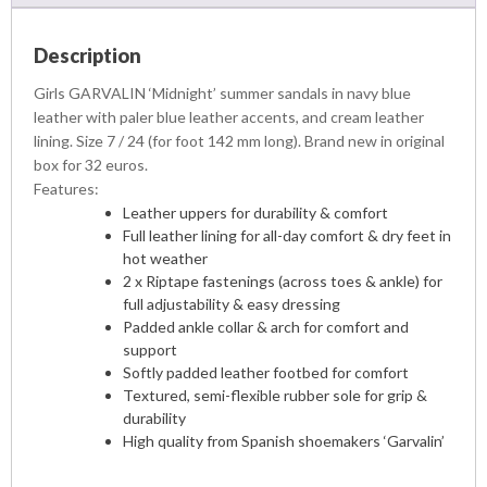
Description
Girls GARVALIN ‘Midnight’ summer sandals in navy blue
leather with paler blue leather accents, and cream leather
lining. Size 7 / 24 (for foot 142 mm long). Brand new in original
box for 32 euros.
Features:
Leather uppers for durability & comfort
Full leather lining for all-day comfort & dry feet in
hot weather
2 x Riptape fastenings (across toes & ankle) for
full adjustability & easy dressing
Padded ankle collar & arch for comfort and
support
Softly padded leather footbed for comfort
Textured, semi-flexible rubber sole for grip &
durability
High quality from Spanish shoemakers ‘Garvalin’