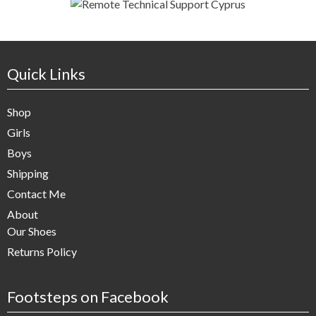
Quick Links
Shop
Girls
Boys
Shipping
Contact Me
About
Our Shoes
Returns Policy
Footsteps on Facebook