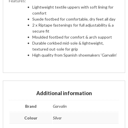
Features:
Lightweight textile uppers with soft lining for
comfort
Suede footbed for comfortable, dry feet all day
2 x Riptape fastenings for full adjustability & a
secure fit
Moulded footbed for comfort & arch support
Durable corkbed mid-sole & lightweight,
textured out-sole for grip
High quality from Spanish shoemakers ‘Garvalin’
Additional information
Brand
Garvalin
Colour
Silver