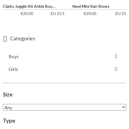
Clarks Juggle Kit Ankle Boots
Noel Mini Kan Shoes
EU 22.5
EU 21
€
20.00
€
20.00
Categories
Boys
Girls
Size
Type