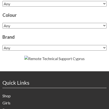
Colour
Brand
Quick Links
Shop
Girls