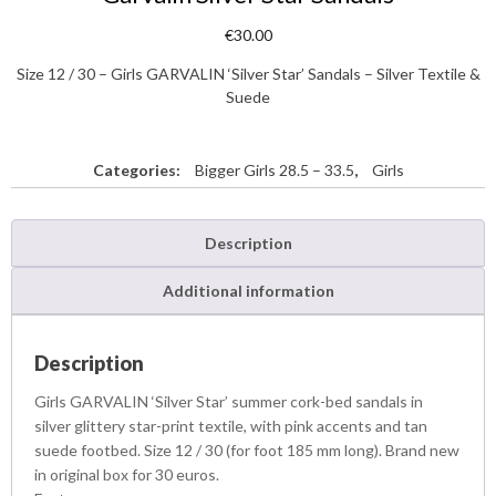
€
30.00
Size 12 / 30 – Girls GARVALIN ‘Silver Star’ Sandals – Silver Textile &
Suede
Categories:
Bigger Girls 28.5 – 33.5
,
Girls
Description
Additional information
Description
Girls GARVALIN ‘Silver Star’ summer cork-bed sandals in
silver glittery star-print textile, with pink accents and tan
suede footbed. Size 12 / 30 (for foot 185 mm long). Brand new
in original box for 30 euros.