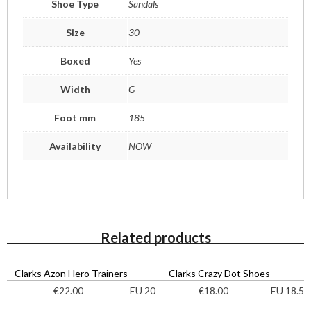
Shoe Type
Sandals
Size
30
Boxed
Yes
Width
G
Foot mm
185
Availability
NOW
Related products
Clarks Azon Hero Trainers
Clarks Crazy Dot Shoes
EU 20
EU 18.5
€
22.00
€
18.00