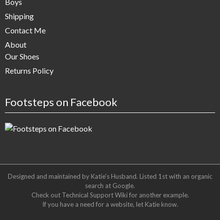
Boys
Shipping
Contact Me
About
Our Shoes
Returns Policy
Footsteps on Facebook
Designed and maintained by Katie's Husband. Listed 1st with an organic
search at
Google
.
Check out
Technical Support Wiki
for another example.
If you have a need for a website, let Katie know.