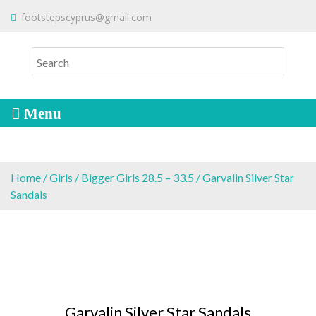
S
To make an order please
email
us
footstepscyprus@gmail.com
Will Do!
k
or send a message via
Facebook
i
Cyprus Children's Shoes
FOOTSTEPS
p
t
o
c
o
n
t
e
Home
/
Girls
/
Bigger Girls 28.5 – 33.5
/ Garvalin Silver Star
n
Sandals
t
Garvalin Silver Star Sandals