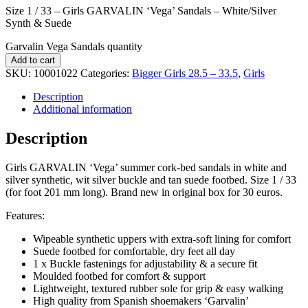
Size 1 / 33 – Girls GARVALIN ‘Vega’ Sandals – White/Silver
Synth & Suede
Garvalin Vega Sandals quantity
Add to cart
SKU:
10001022
Categories:
Bigger Girls 28.5 – 33.5
,
Girls
Description
Additional information
Description
Girls GARVALIN ‘Vega’ summer cork-bed sandals in white and
silver synthetic, wit silver buckle and tan suede footbed. Size 1 / 33
(for foot 201 mm long). Brand new in original box for 30 euros.
Features:
Wipeable synthetic uppers with extra-soft lining for comfort
Suede footbed for comfortable, dry feet all day
1 x Buckle fastenings for adjustability & a secure fit
Moulded footbed for comfort & support
Lightweight, textured rubber sole for grip & easy walking
High quality from Spanish shoemakers ‘Garvalin’