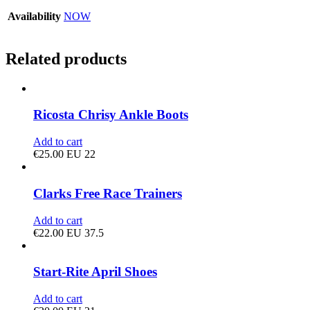
Availability
NOW
Related products
Ricosta Chrisy Ankle Boots
Add to cart
€
25.00
EU 22
Clarks Free Race Trainers
Add to cart
€
22.00
EU 37.5
Start-Rite April Shoes
Add to cart