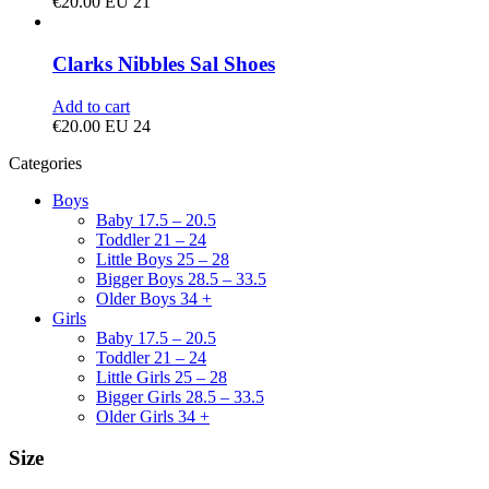
€
20.00
EU 21
Clarks Nibbles Sal Shoes
Add to cart
€
20.00
EU 24
Categories
Boys
Baby 17.5 – 20.5
Toddler 21 – 24
Little Boys 25 – 28
Bigger Boys 28.5 – 33.5
Older Boys 34 +
Girls
Baby 17.5 – 20.5
Toddler 21 – 24
Little Girls 25 – 28
Bigger Girls 28.5 – 33.5
Older Girls 34 +
Size