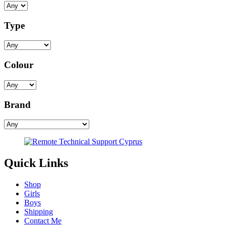
Type
Colour
Brand
Quick Links
Shop
Girls
Boys
Shipping
Contact Me