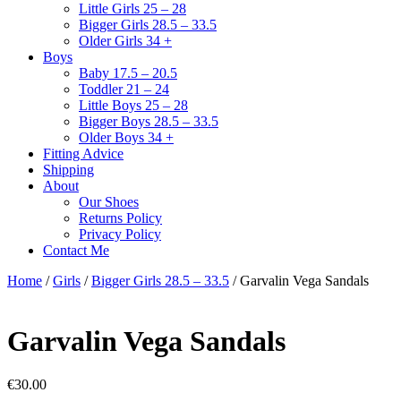
Little Girls 25 – 28
Bigger Girls 28.5 – 33.5
Older Girls 34 +
Boys
Baby 17.5 – 20.5
Toddler 21 – 24
Little Boys 25 – 28
Bigger Boys 28.5 – 33.5
Older Boys 34 +
Fitting Advice
Shipping
About
Our Shoes
Returns Policy
Privacy Policy
Contact Me
Home
/
Girls
/
Bigger Girls 28.5 – 33.5
/ Garvalin Vega Sandals
Garvalin Vega Sandals
€
30.00