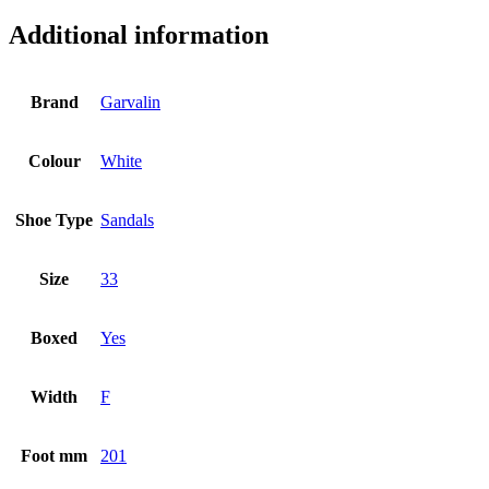
Additional information
Brand
Garvalin
Colour
White
Shoe Type
Sandals
Size
33
Boxed
Yes
Width
F
Foot mm
201