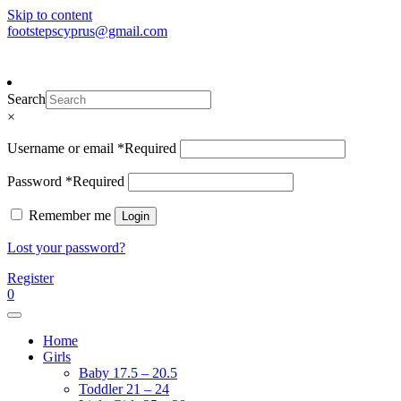
Skip to content
To make an order please
email
us
Will Do!
footstepscyprus@gmail.com
or send a message via
Facebook
Footsteps
Cyprus Children's Shoes
Search
×
Username or email
*
Required
Password
*
Required
Remember me
Login
Lost your password?
Register
0
Home
Girls
Baby 17.5 – 20.5
Toddler 21 – 24