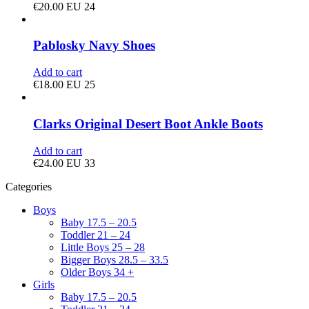
€
20.00
EU 24
Pablosky Navy Shoes
Add to cart
€
18.00
EU 25
Clarks Original Desert Boot Ankle Boots
Add to cart
€
24.00
EU 33
Categories
Boys
Baby 17.5 – 20.5
Toddler 21 – 24
Little Boys 25 – 28
Bigger Boys 28.5 – 33.5
Older Boys 34 +
Girls
Baby 17.5 – 20.5