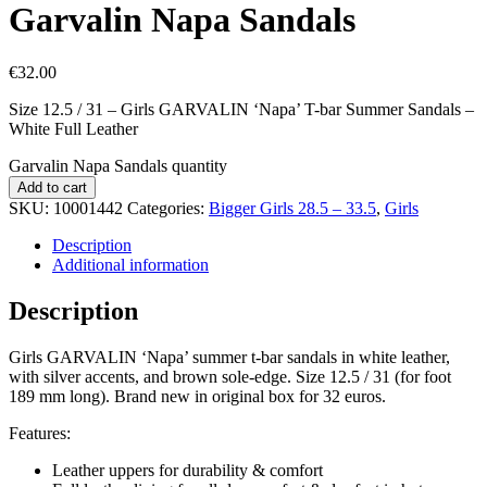
Garvalin Napa Sandals
€
32.00
Size 12.5 / 31 – Girls GARVALIN ‘Napa’ T-bar Summer Sandals –
White Full Leather
Garvalin Napa Sandals quantity
Add to cart
SKU:
10001442
Categories:
Bigger Girls 28.5 – 33.5
,
Girls
Description
Additional information
Description
Girls GARVALIN ‘Napa’ summer t-bar sandals in white leather,
with silver accents, and brown sole-edge. Size 12.5 / 31 (for foot
189 mm long). Brand new in original box for 32 euros.
Features:
Leather uppers for durability & comfort