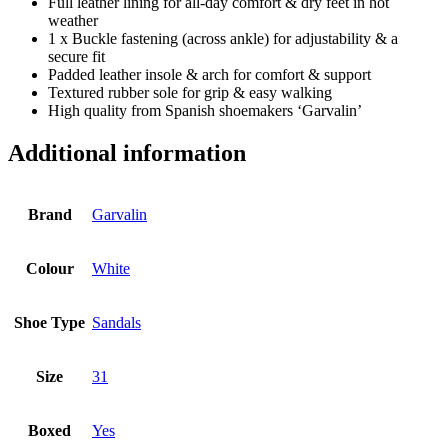
Full leather lining for all-day comfort & dry feet in hot
weather
1 x Buckle fastening (across ankle) for adjustability & a
secure fit
Padded leather insole & arch for comfort & support
Textured rubber sole for grip & easy walking
High quality from Spanish shoemakers ‘Garvalin’
Additional information
Brand
Garvalin
Colour
White
Shoe Type
Sandals
Size
31
Boxed
Yes