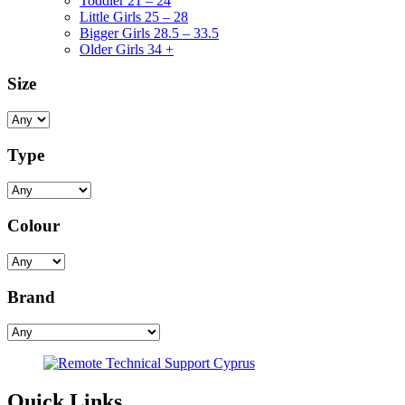
Toddler 21 – 24
Little Girls 25 – 28
Bigger Girls 28.5 – 33.5
Older Girls 34 +
Size
Type
Colour
Brand
Quick Links