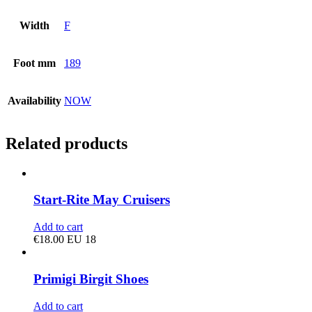
Width
F
Foot mm
189
Availability
NOW
Related products
Start-Rite May Cruisers
Add to cart
€
18.00
EU 18
Primigi Birgit Shoes
Add to cart