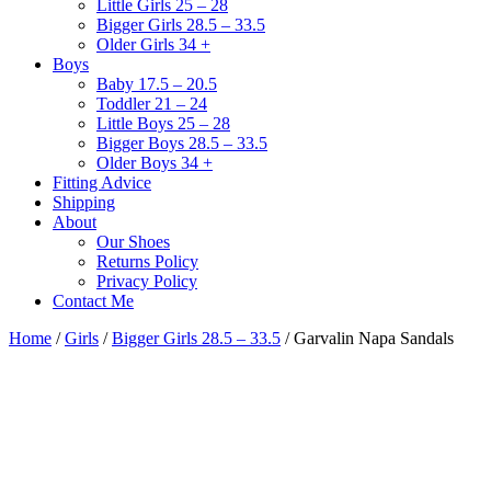
Little Girls 25 – 28
Bigger Girls 28.5 – 33.5
Older Girls 34 +
Boys
Baby 17.5 – 20.5
Toddler 21 – 24
Little Boys 25 – 28
Bigger Boys 28.5 – 33.5
Older Boys 34 +
Fitting Advice
Shipping
About
Our Shoes
Returns Policy
Privacy Policy
Contact Me
Home
/
Girls
/
Bigger Girls 28.5 – 33.5
/ Garvalin Napa Sandals