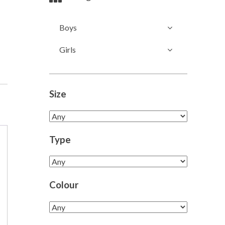
Boys
Girls
Size
Type
Colour