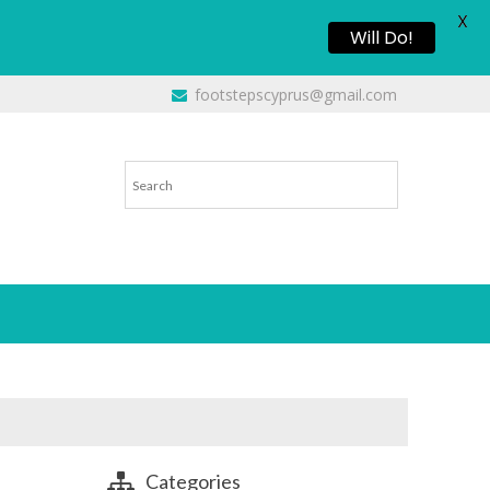
X
Will Do!
footstepscyprus@gmail.com
Categories