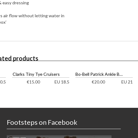
 & easy dressing
s air flow without letting water in
eox’
ated products
Clarks Tiny Tye Cruisers
Bo-Bell Patrick Ankle Boots
0.5
EU 18.5
EU 21
€
15.00
€
20.00
Footsteps on Facebook