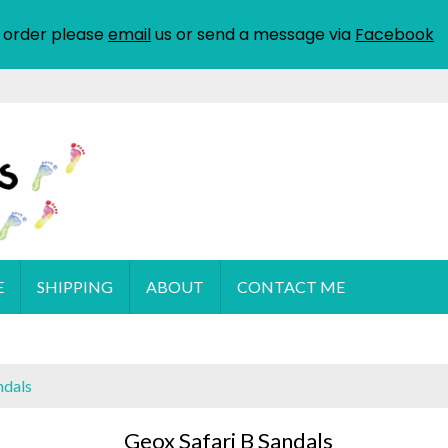
 order please
email
us or send a message via
Facebook
E
SHIPPING
ABOUT
CONTACT ME
ndals
Geox Safari B Sandals