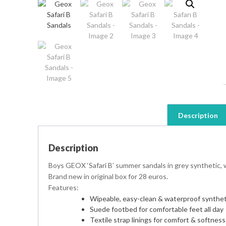
Description
Description
Boys GEOX ‘Safari B’ summer sandals in grey synthetic, wi
Brand new in original box for 28 euros.
Features:
Wipeable, easy-clean & waterproof synthet
Suede footbed for comfortable feet all day
Textile strap linings for comfort & softness