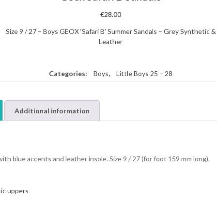
€
28.00
Size 9 / 27 – Boys GEOX ‘Safari B’ Summer Sandals – Grey Synthetic &
Leather
Categories:
Boys
,
Little Boys 25 – 28
Additional information
th blue accents and leather insole. Size 9 / 27 (for foot 159 mm long).
ic uppers