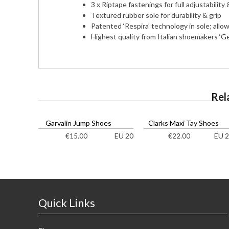
3 x Riptape fastenings for full adjustability
Textured rubber sole for durability & grip
Patented ‘Respira’ technology in sole; allow
Highest quality from Italian shoemakers ‘G
Rel
Garvalin Jump Shoes
Clarks Maxi Tay Shoes
EU 20
EU 2
€
15.00
€
22.00
Quick Links