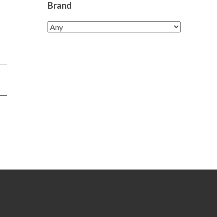
Brand