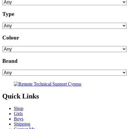
Type
Colour
Brand
Quick Links
Shop
Girls
Boys
Shipping