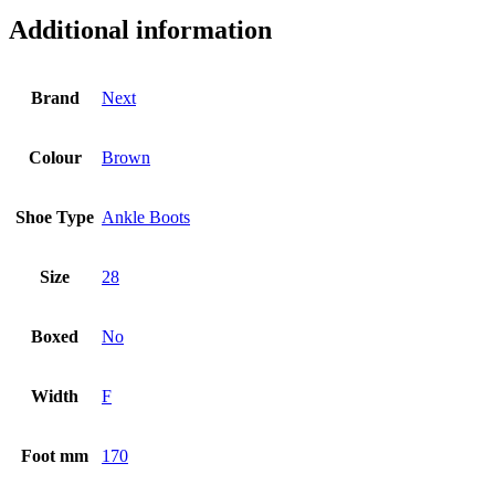
Additional information
Brand
Next
Colour
Brown
Shoe Type
Ankle Boots
Size
28
Boxed
No
Width
F
Foot mm
170