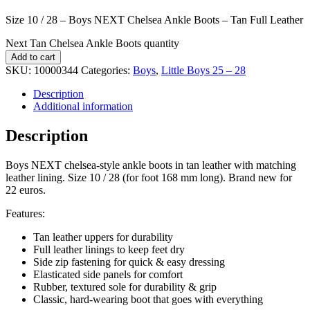
Size 10 / 28 – Boys NEXT Chelsea Ankle Boots – Tan Full Leather
Next Tan Chelsea Ankle Boots quantity
Add to cart
SKU:
10000344
Categories:
Boys
,
Little Boys 25 – 28
Description
Additional information
Description
Boys NEXT chelsea-style ankle boots in tan leather with matching
leather lining. Size 10 / 28 (for foot 168 mm long). Brand new for
22 euros.
Features:
Tan leather uppers for durability
Full leather linings to keep feet dry
Side zip fastening for quick & easy dressing
Elasticated side panels for comfort
Rubber, textured sole for durability & grip
Classic, hard-wearing boot that goes with everything