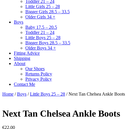
Toddler 21 – 24
Little Girls 25 – 28
Bigger Girls 28.5 – 33.5
Older Girls 34 +
Boys
Baby 17.5 – 20.5
Toddler 21 – 24
Little Boys 25 – 28
Bigger Boys 28.5 – 33.5
Older Boys 34 +
Fitting Advice
Shipping
About
Our Shoes
Returns Policy
Privacy Policy
Contact Me
Home
/
Boys
/
Little Boys 25 – 28
/ Next Tan Chelsea Ankle Boots
Next Tan Chelsea Ankle Boots
€
22.00