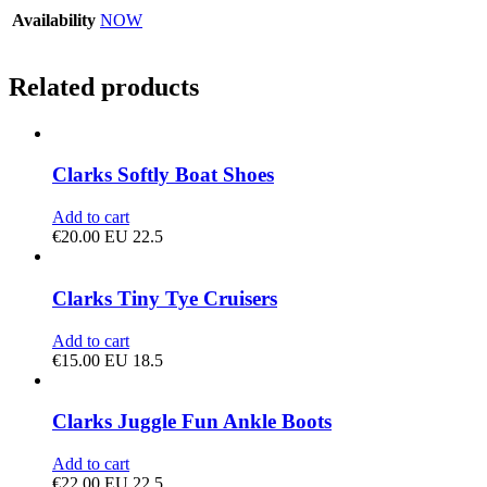
Availability
NOW
Related products
Clarks Softly Boat Shoes
Add to cart
€
20.00
EU 22.5
Clarks Tiny Tye Cruisers
Add to cart
€
15.00
EU 18.5
Clarks Juggle Fun Ankle Boots
Add to cart
€
22.00
EU 22.5