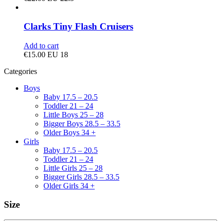
Clarks Tiny Flash Cruisers
Add to cart
€
15.00
EU 18
Categories
Boys
Baby 17.5 – 20.5
Toddler 21 – 24
Little Boys 25 – 28
Bigger Boys 28.5 – 33.5
Older Boys 34 +
Girls
Baby 17.5 – 20.5
Toddler 21 – 24
Little Girls 25 – 28
Bigger Girls 28.5 – 33.5
Older Girls 34 +
Size