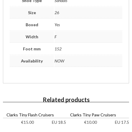
Shoe Type
Sandals
Size
26
Boxed
Yes
Width
F
Foot mm
152
Availability
NOW
Related products
Clarks Tiny Flash Cruisers
Clarks Tiny Paw Cruisers
EU 18.5
EU 17.5
€
15.00
€
10.00