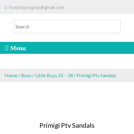
S
To make an order please
email
us
footstepscyprus@gmail.com
Will Do!
k
or send a message via
Facebook
i
Cyprus Children's Shoes
FOOTSTEPS
p
t
o
c
o
n
t
e
Home
/
Boys
/
Little Boys 25 – 28
/ Primigi Ptv Sandals
n
t
Primigi Ptv Sandals