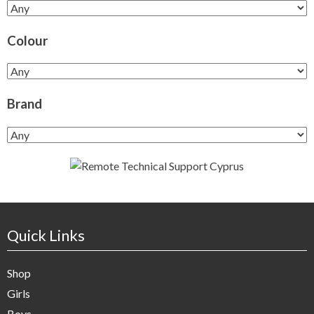
Colour
Brand
Quick Links
Shop
Girls
Boys