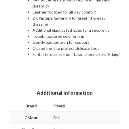
durability
Leather footbed for all-day comfort
2 x Riptape fastening for great fit & easy
dressing
Additional elasticated laces for a secure fit
Tough, textured sole for grip
Gently padded arch for support
Closed front to protect delicate toes
Fantastic quality from Italian shoemakers ‘Primgi’
Additional information
Brand
Primigi
Colour
Blue