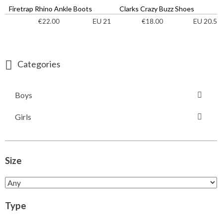
Firetrap Rhino Ankle Boots
Clarks Crazy Buzz Shoes
EU 21
EU 20.5
€
22.00
€
18.00
Categories
Boys
Girls
Size
Type