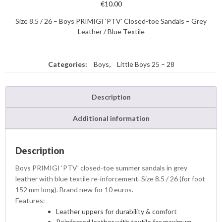
€
10.00
Size 8.5 / 26 – Boys PRIMIGI ‘PTV’ Closed-toe Sandals – Grey
Leather / Blue Textile
Categories:
Boys
,
Little Boys 25 – 28
Description
Additional information
Description
Boys PRIMIGI ‘PTV’ closed-toe summer sandals in grey
leather with blue textile re-inforcement. Size 8.5 / 26 (for foot
152 mm long). Brand new for 10 euros.
Features:
Leather uppers for durability & comfort
Reinforced leather with textile for maximum