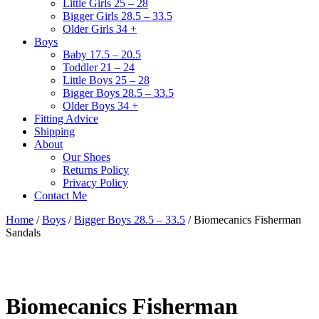
Little Girls 25 – 28
Bigger Girls 28.5 – 33.5
Older Girls 34 +
Boys
Baby 17.5 – 20.5
Toddler 21 – 24
Little Boys 25 – 28
Bigger Boys 28.5 – 33.5
Older Boys 34 +
Fitting Advice
Shipping
About
Our Shoes
Returns Policy
Privacy Policy
Contact Me
Home
/
Boys
/
Bigger Boys 28.5 – 33.5
/ Biomecanics Fisherman
Sandals
Biomecanics Fisherman