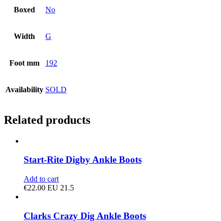
Boxed
No
Width
G
Foot mm
192
Availability
SOLD
Related products
Start-Rite Digby Ankle Boots
Add to cart
€
22.00
EU 21.5
Clarks Crazy Dig Ankle Boots