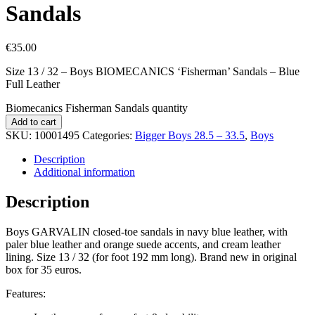
Sandals
€
35.00
Size 13 / 32 – Boys BIOMECANICS ‘Fisherman’ Sandals – Blue
Full Leather
Biomecanics Fisherman Sandals quantity
Add to cart
SKU:
10001495
Categories:
Bigger Boys 28.5 – 33.5
,
Boys
Description
Additional information
Description
Boys GARVALIN closed-toe sandals in navy blue leather, with
paler blue leather and orange suede accents, and cream leather
lining. Size 13 / 32 (for foot 192 mm long). Brand new in original
box for 35 euros.
Features: