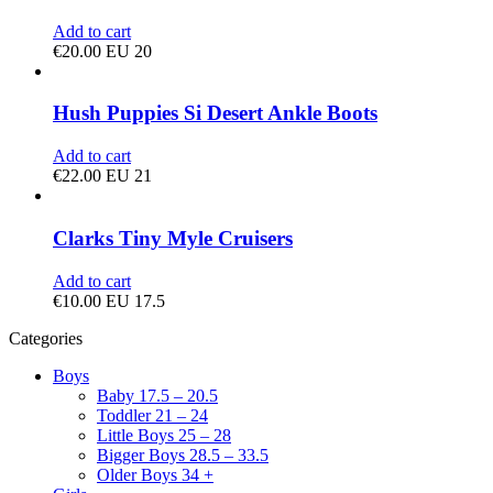
Add to cart
€
20.00
EU 20
Hush Puppies Si Desert Ankle Boots
Add to cart
€
22.00
EU 21
Clarks Tiny Myle Cruisers
Add to cart
€
10.00
EU 17.5
Categories
Boys
Baby 17.5 – 20.5
Toddler 21 – 24
Little Boys 25 – 28
Bigger Boys 28.5 – 33.5
Older Boys 34 +