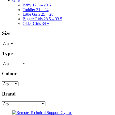
Girls
Baby 17.5 – 20.5
Toddler 21 – 24
Little Girls 25 – 28
Bigger Girls 28.5 – 33.5
Older Girls 34 +
Size
Type
Colour
Brand