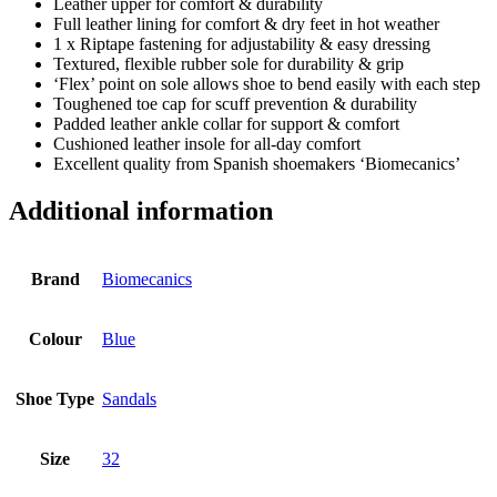
Leather upper for comfort & durability
Full leather lining for comfort & dry feet in hot weather
1 x Riptape fastening for adjustability & easy dressing
Textured, flexible rubber sole for durability & grip
‘Flex’ point on sole allows shoe to bend easily with each step
Toughened toe cap for scuff prevention & durability
Padded leather ankle collar for support & comfort
Cushioned leather insole for all-day comfort
Excellent quality from Spanish shoemakers ‘Biomecanics’
Additional information
Brand
Biomecanics
Colour
Blue
Shoe Type
Sandals
Size
32