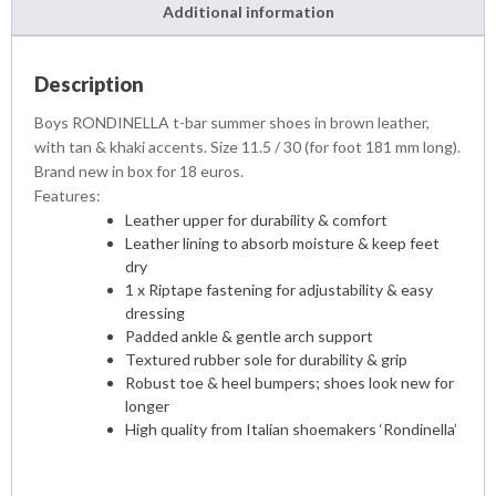
Additional information
Description
Boys RONDINELLA t-bar summer shoes in brown leather,
with tan & khaki accents. Size 11.5 / 30 (for foot 181 mm long).
Brand new in box for 18 euros.
Features:
Leather upper for durability & comfort
Leather lining to absorb moisture & keep feet
dry
1 x Riptape fastening for adjustability & easy
dressing
Padded ankle & gentle arch support
Textured rubber sole for durability & grip
Robust toe & heel bumpers; shoes look new for
longer
High quality from Italian shoemakers ‘Rondinella’