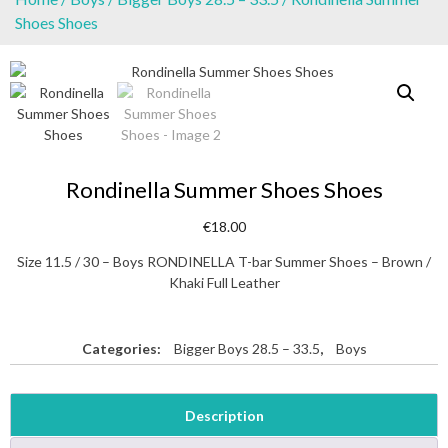
Shoes Shoes
Rondinella Summer Shoes Shoes
€
18.00
Size 11.5 / 30 – Boys RONDINELLA T-bar Summer Shoes – Brown /
Khaki Full Leather
Categories:
Bigger Boys 28.5 – 33.5
,
Boys
Description