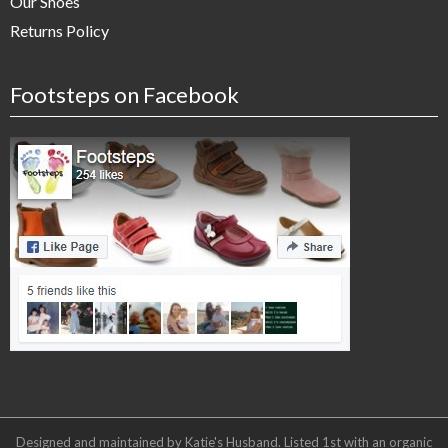
Our Shoes
Returns Policy
Footsteps on Facebook
Designed and maintained by Katie's Husband. Listed 1st with an organic