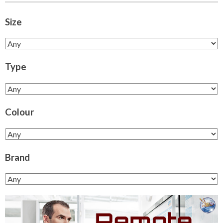
Size
Type
Colour
Brand