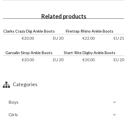
Related products
Clarks Crazy Dig Ankle Boots
Firetrap Rhino Ankle Boots
EU 20
EU 21
€
20.00
€
22.00
Garvalin Sirop Ankle Boots
Start-Rite Digby Ankle Boots
EU 20
EU 20
€
20.00
€
20.00
Categories
Boys
Girls