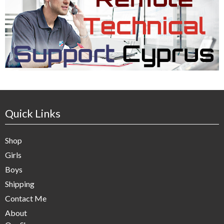
Quick Links
Shop
Girls
Boys
Shipping
Contact Me
About