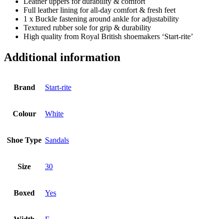
Leather uppers for durability & comfort
Full leather lining for all-day comfort & fresh feet
1 x Buckle fastening around ankle for adjustability
Textured rubber sole for grip & durability
High quality from Royal British shoemakers ‘Start-rite’
Additional information
Brand
Start-rite
Colour
White
Shoe Type
Sandals
Size
30
Boxed
Yes