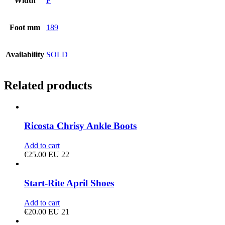
Width
F
Foot mm
189
Availability
SOLD
Related products
Ricosta Chrisy Ankle Boots
Add to cart
€
25.00
EU 22
Start-Rite April Shoes
Add to cart
€
20.00
EU 21