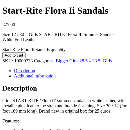
Start-Rite Flora Ii Sandals
€
25.00
Size 12 / 30 – Girls START-RITE ‘Flora II’ Summer Sandals –
White Full Leather
Start-Rite Flora Ii Sandals quantity
Add to cart
SKU:
10000733
Categories:
Bigger Girls 28.5 – 33.5
,
Girls
Description
Additional information
Description
Girls START-RITE ‘Flora II’ summer sandals in white leather, with
metallic pink leather toe strap and buckle fastening. Size 30 / 12 (for
foot 189 mm long). Brand new in original box for 25 euros.
Features: