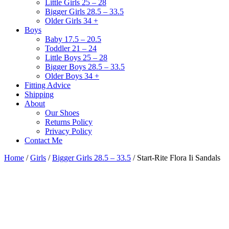
Little Girls 25 – 28
Bigger Girls 28.5 – 33.5
Older Girls 34 +
Boys
Baby 17.5 – 20.5
Toddler 21 – 24
Little Boys 25 – 28
Bigger Boys 28.5 – 33.5
Older Boys 34 +
Fitting Advice
Shipping
About
Our Shoes
Returns Policy
Privacy Policy
Contact Me
Home
/
Girls
/
Bigger Girls 28.5 – 33.5
/ Start-Rite Flora Ii Sandals