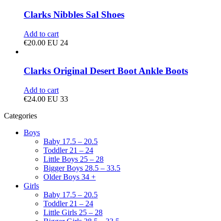
Clarks Nibbles Sal Shoes
Add to cart
€
20.00
EU 24
Clarks Original Desert Boot Ankle Boots
Add to cart
€
24.00
EU 33
Categories
Boys
Baby 17.5 – 20.5
Toddler 21 – 24
Little Boys 25 – 28
Bigger Boys 28.5 – 33.5
Older Boys 34 +
Girls
Baby 17.5 – 20.5
Toddler 21 – 24
Little Girls 25 – 28