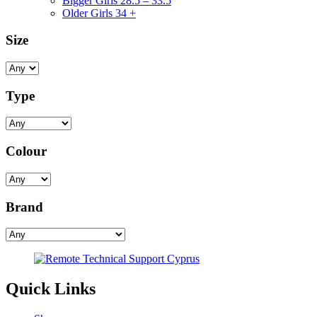
Bigger Girls 28.5 – 33.5
Older Girls 34 +
Size
Type
Colour
Brand
Quick Links