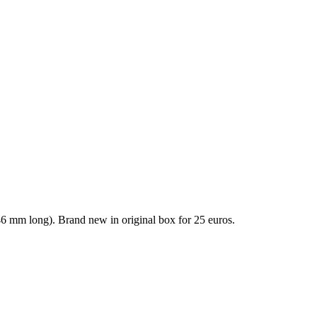
46 mm long). Brand new in original box for 25 euros.