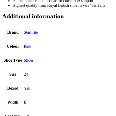
Padded leather ankle collar for comfort & support
Highest quality from Royal British shoemakers ‘Start-rite’
Additional information
Brand
Start-rite
Colour
Pink
Shoe Type
Shoes
Size
24
Boxed
Yes
Width
E