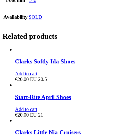
Foot mm
146
Availability
SOLD
Related products
Clarks Softly Ida Shoes
Add to cart
€
20.00
EU 20.5
Start-Rite April Shoes
Add to cart
€
20.00
EU 21
Clarks Little Nia Cruisers