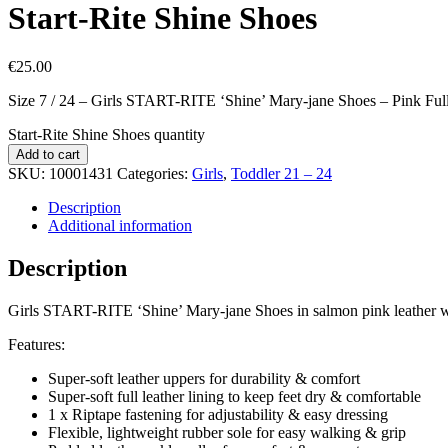
Start-Rite Shine Shoes
€
25.00
Size 7 / 24 – Girls START-RITE ‘Shine’ Mary-jane Shoes – Pink Ful
Start-Rite Shine Shoes quantity
Add to cart
SKU:
10001431
Categories:
Girls
,
Toddler 21 – 24
Description
Additional information
Description
Girls START-RITE ‘Shine’ Mary-jane Shoes in salmon pink leather with
Features:
Super-soft leather uppers for durability & comfort
Super-soft full leather lining to keep feet dry & comfortable
1 x Riptape fastening for adjustability & easy dressing
Flexible, lightweight rubber sole for easy walking & grip