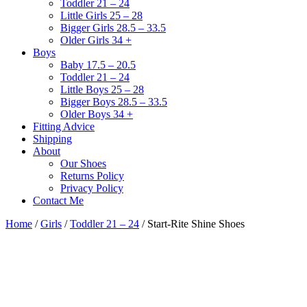
Toddler 21 – 24
Little Girls 25 – 28
Bigger Girls 28.5 – 33.5
Older Girls 34 +
Boys
Baby 17.5 – 20.5
Toddler 21 – 24
Little Boys 25 – 28
Bigger Boys 28.5 – 33.5
Older Boys 34 +
Fitting Advice
Shipping
About
Our Shoes
Returns Policy
Privacy Policy
Contact Me
Home
/
Girls
/
Toddler 21 – 24
/ Start-Rite Shine Shoes