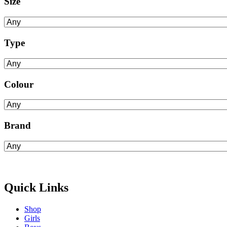
Size
Type
Colour
Brand
Quick Links
Shop
Girls