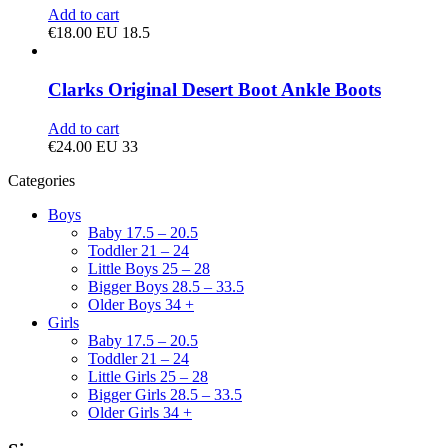
Add to cart
€
18.00
EU 18.5
Clarks Original Desert Boot Ankle Boots
Add to cart
€
24.00
EU 33
Categories
Boys
Baby 17.5 – 20.5
Toddler 21 – 24
Little Boys 25 – 28
Bigger Boys 28.5 – 33.5
Older Boys 34 +
Girls
Baby 17.5 – 20.5
Toddler 21 – 24
Little Girls 25 – 28
Bigger Girls 28.5 – 33.5
Older Girls 34 +