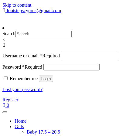
Skip to content
To make an
footstepscyprus@gmail.com
Footsteps
Cyprus Children's Shoes
Search
×
Username or email
*
Required
Password
*
Required
Remember me
Login
Lost your password?
Register
0
Home
Girls
Baby 17.5 – 20.5