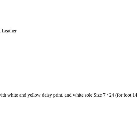
l Leather
 white and yellow daisy print, and white sole Size 7 / 24 (for foot 1