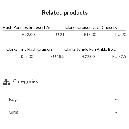
Related products
Hush Puppies Si Desert Ankle Boots
Clarks Cruiser Deck Cruisers
EU 21
EU 20
€
22.00
€
15.00
Clarks Tiny Flash Cruisers
Clarks Juggle Fun Ankle Boots
EU 18.5
EU 22.5
€
15.00
€
22.00
Categories
Boys
Girls