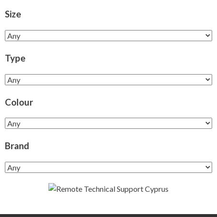
Size
Type
Colour
Brand