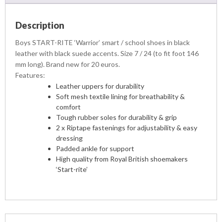
Description
Boys START-RITE ‘Warrior’ smart / school shoes in black
leather with black suede accents. Size 7 / 24 (to fit foot 146
mm long). Brand new for 20 euros.
Features:
Leather uppers for durability
Soft mesh textile lining for breathability &
comfort
Tough rubber soles for durability & grip
2 x Riptape fastenings for adjustability & easy
dressing
Padded ankle for support
High quality from Royal British shoemakers
‘Start-rite’