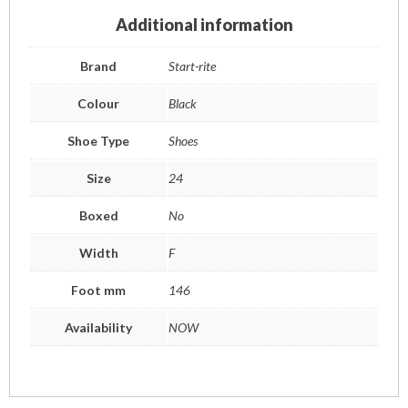
Additional information
Brand
Start-rite
Colour
Black
Shoe Type
Shoes
Size
24
Boxed
No
Width
F
Foot mm
146
Availability
NOW