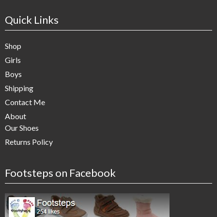
Quick Links
Shop
Girls
Boys
Shipping
Contact Me
About
Our Shoes
Returns Policy
Footsteps on Facebook