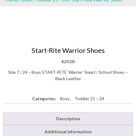
Start-Rite Warrior Shoes
€
20.00
Size 7 / 24 – Boys START-RITE ‘Warrior’ Smart / School Shoes –
Black Leather
Categories:
Boys
,
Toddler 21 – 24
Description
Additional information