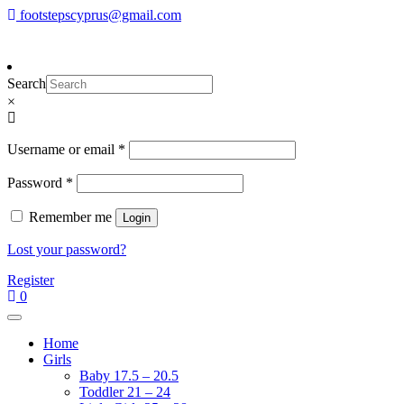
Skip
footstepscyprus@gmail.com
To make an order please
email
us
Will Do!
to
or send a message via
Facebook
content
Footsteps
Cyprus Children's Shoes
Search
×
Required
Username or email
*
Required
Password
*
Remember me
Login
Lost your password?
Register
0
Home
Girls
Baby 17.5 – 20.5
Toddler 21 – 24