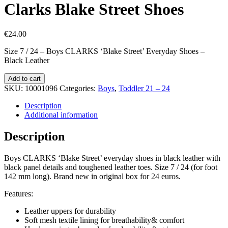
Clarks Blake Street Shoes
€
24.00
Size 7 / 24 – Boys CLARKS ‘Blake Street’ Everyday Shoes –
Black Leather
Clarks
Add to cart
Blake
SKU:
10001096
Categories:
Boys
,
Toddler 21 – 24
Street
Shoes
Description
quantity
Additional information
Description
Boys CLARKS ‘Blake Street’ everyday shoes in black leather with
black panel details and toughened leather toes. Size 7 / 24 (for foot
142 mm long). Brand new in original box for 24 euros.
Features:
Leather uppers for durability
Soft mesh textile lining for breathability& comfort