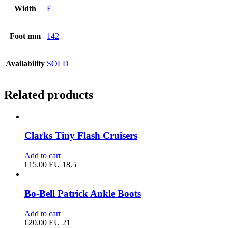
Width
E
Foot mm
142
Availability
SOLD
Related products
Clarks Tiny Flash Cruisers
Add to cart
€
15.00
EU 18.5
Bo-Bell Patrick Ankle Boots
Add to cart
€
20.00
EU 21