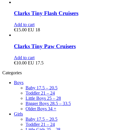
Clarks Tiny Flash Cruisers
Add to cart
€
15.00
EU 18
Clarks Tiny Paw Cruisers
Add to cart
€
10.00
EU 17.5
Categories
Boys
Baby 17.5 – 20.5
Toddler 21 – 24
Little Boys 25 – 28
Bigger Boys 28.5 – 33.5
Older Boys 34 +
Girls
Baby 17.5 – 20.5
Toddler 21 – 24
Little Girls 25 – 28