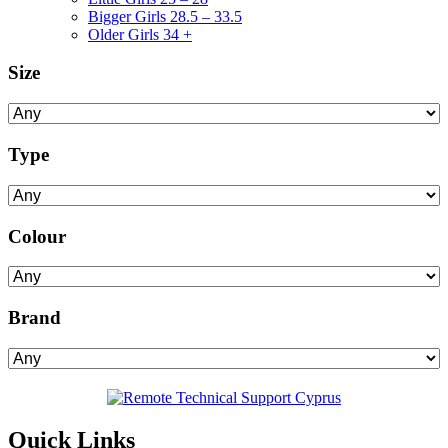
Bigger Girls 28.5 – 33.5
Older Girls 34 +
Size
Type
Colour
Brand
Quick Links