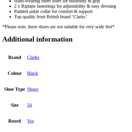
Hard-wearing ruber soles for durability & grip
2 x Riptape fastenings for adjustability & easy dressing
Padded ankle collar for comfort & support
Top quality from British brand ‘Clarks’
*Please note, these shoes are not suitable for very wide feet*
Additional information
Brand
Clarks
Colour
Black
Shoe Type
Shoes
Size
24
Boxed
Yes