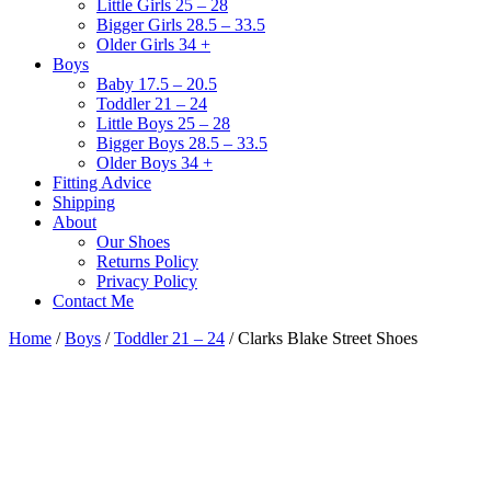
Little Girls 25 – 28
Bigger Girls 28.5 – 33.5
Older Girls 34 +
Boys
Baby 17.5 – 20.5
Toddler 21 – 24
Little Boys 25 – 28
Bigger Boys 28.5 – 33.5
Older Boys 34 +
Fitting Advice
Shipping
About
Our Shoes
Returns Policy
Privacy Policy
Contact Me
Home
/
Boys
/
Toddler 21 – 24
/ Clarks Blake Street Shoes