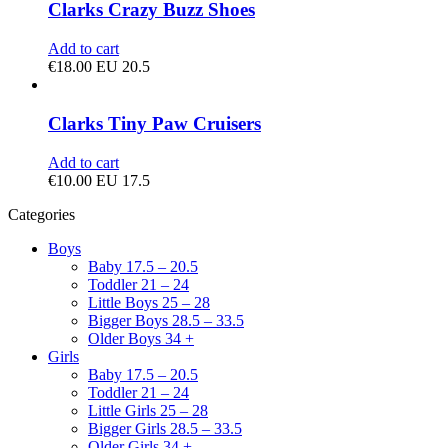
Clarks Crazy Buzz Shoes
Add to cart
€
18.00
EU 20.5
Clarks Tiny Paw Cruisers
Add to cart
€
10.00
EU 17.5
Categories
Boys
Baby 17.5 – 20.5
Toddler 21 – 24
Little Boys 25 – 28
Bigger Boys 28.5 – 33.5
Older Boys 34 +
Girls
Baby 17.5 – 20.5
Toddler 21 – 24
Little Girls 25 – 28
Bigger Girls 28.5 – 33.5
Older Girls 34 +