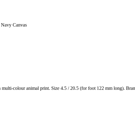
– Navy Canvas
lti-colour animal print. Size 4.5 / 20.5 (for foot 122 mm long). Bran