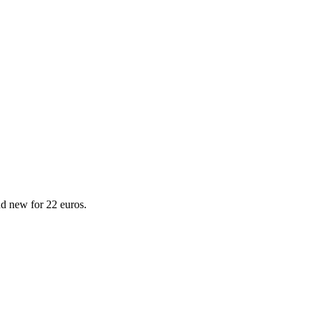
d new for 22 euros.