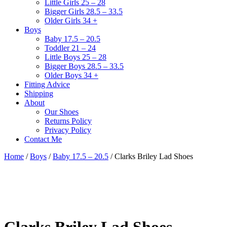
Little Girls 25 – 28
Bigger Girls 28.5 – 33.5
Older Girls 34 +
Boys
Baby 17.5 – 20.5
Toddler 21 – 24
Little Boys 25 – 28
Bigger Boys 28.5 – 33.5
Older Boys 34 +
Fitting Advice
Shipping
About
Our Shoes
Returns Policy
Privacy Policy
Contact Me
Home
/
Boys
/
Baby 17.5 – 20.5
/ Clarks Briley Lad Shoes
Clarks Briley Lad Shoes