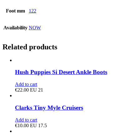
Foot mm
122
Availability
NOW
Related products
Hush Puppies Si Desert Ankle Boots
Add to cart
€
22.00
EU 21
Clarks Tiny Myle Cruisers
Add to cart
€
10.00
EU 17.5