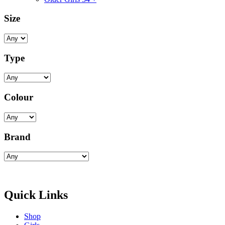
Size
Type
Colour
Brand
Quick Links
Shop