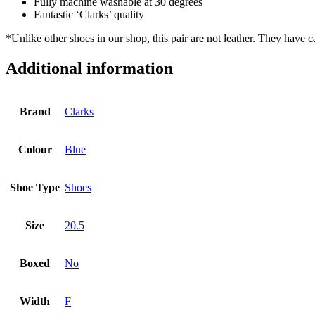
Fully machine washable at 30 degrees
Fantastic ‘Clarks’ quality
*Unlike other shoes in our shop, this pair are not leather. They have 
Additional information
Brand
Clarks
Colour
Blue
Shoe Type
Shoes
Size
20.5
Boxed
No
Width
F