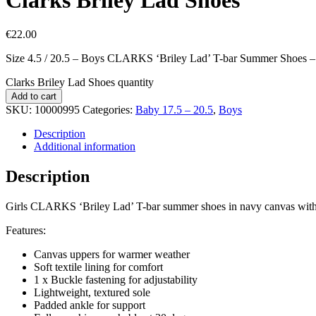
€
22.00
Size 4.5 / 20.5 – Boys CLARKS ‘Briley Lad’ T-bar Summer Shoes 
Clarks Briley Lad Shoes quantity
Add to cart
SKU:
10000995
Categories:
Baby 17.5 – 20.5
,
Boys
Description
Additional information
Description
Girls CLARKS ‘Briley Lad’ T-bar summer shoes in navy canvas with mu
Features:
Canvas uppers for warmer weather
Soft textile lining for comfort
1 x Buckle fastening for adjustability
Lightweight, textured sole
Padded ankle for support