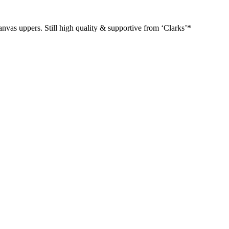
canvas uppers. Still high quality & supportive from ‘Clarks’*