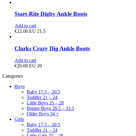
Start-Rite Digby Ankle Boots
Add to cart
€
22.00
EU 21.5
Clarks Crazy Dig Ankle Boots
Add to cart
€
20.00
EU 20
Categories
Boys
Baby 17.5 – 20.5
Toddler 21 – 24
Little Boys 25 – 28
Bigger Boys 28.5 – 33.5
Older Boys 34 +
Girls
Baby 17.5 – 20.5
Toddler 21 – 24
Little Girls 25 – 28