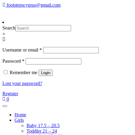
Skip
footstepscyprus@gmail.com
To make an order please
email
us
Will Do!
to
or send a message via
Facebook
content
Footsteps
Cyprus Children's Shoes
Search
×
Required
Username or email
*
Required
Password
*
Remember me
Login
Lost your password?
Register
0
Home
Girls
Baby 17.5 – 20.5
Toddler 21 – 24