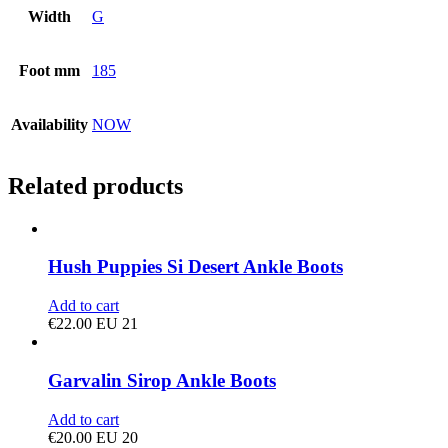
Width
G
Foot mm
185
Availability
NOW
Related products
Hush Puppies Si Desert Ankle Boots
Add to cart
€
22.00
EU 21
Garvalin Sirop Ankle Boots
Add to cart
€
20.00
EU 20