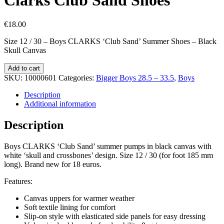
€
18.00
Size 12 / 30 – Boys CLARKS ‘Club Sand’ Summer Shoes – Black
Skull Canvas
Clarks
Add to cart
Club
SKU:
10000601
Categories:
Bigger Boys 28.5 – 33.5
,
Boys
Sand
Shoes
Description
quantity
Additional information
Description
Boys CLARKS ‘Club Sand’ summer pumps in black canvas with
white ‘skull and crossbones’ design. Size 12 / 30 (for foot 185 mm
long). Brand new for 18 euros.
Features:
Canvas uppers for warmer weather
Soft textile lining for comfort
Slip-on style with elasticated side panels for easy dressing