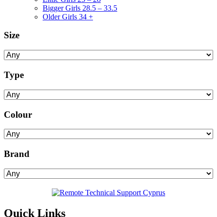
Bigger Girls 28.5 – 33.5
Older Girls 34 +
Size
Type
Colour
Brand
Quick Links