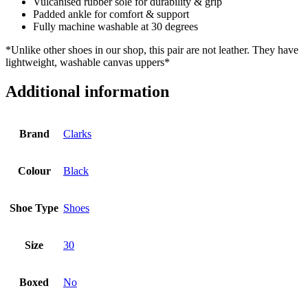
Vulcanised rubber sole for durability & grip
Padded ankle for comfort & support
Fully machine washable at 30 degrees
*Unlike other shoes in our shop, this pair are not leather. They have
lightweight, washable canvas uppers*
Additional information
Brand
Clarks
Colour
Black
Shoe Type
Shoes
Size
30
Boxed
No