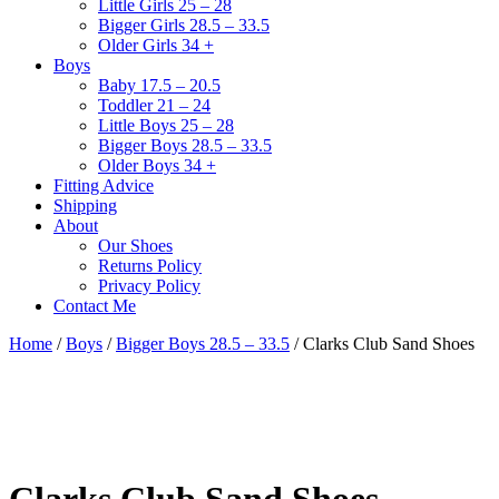
Little Girls 25 – 28
Bigger Girls 28.5 – 33.5
Older Girls 34 +
Boys
Baby 17.5 – 20.5
Toddler 21 – 24
Little Boys 25 – 28
Bigger Boys 28.5 – 33.5
Older Boys 34 +
Fitting Advice
Shipping
About
Our Shoes
Returns Policy
Privacy Policy
Contact Me
Home
/
Boys
/
Bigger Boys 28.5 – 33.5
/ Clarks Club Sand Shoes
Clarks Club Sand Shoes