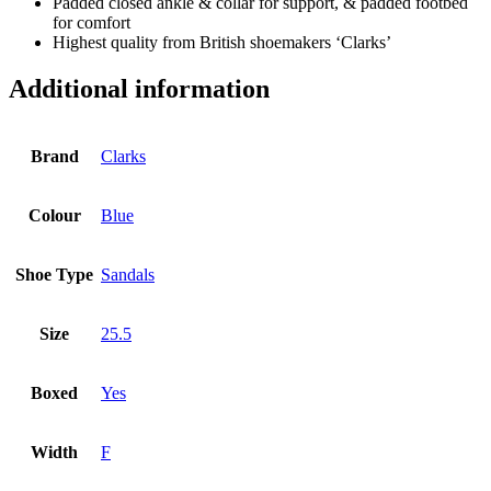
Padded closed ankle & collar for support, & padded footbed
for comfort
Highest quality from British shoemakers ‘Clarks’
Additional information
Brand
Clarks
Colour
Blue
Shoe Type
Sandals
Size
25.5
Boxed
Yes
Width
F