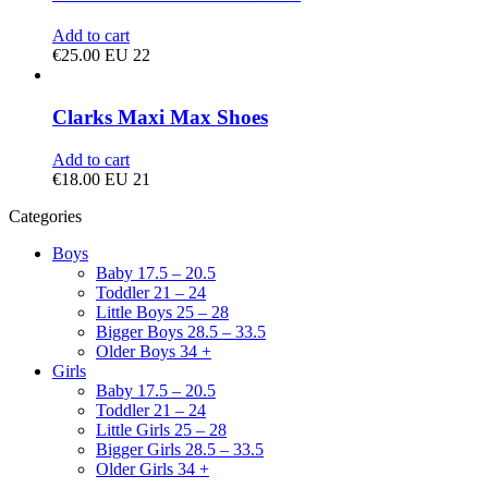
Add to cart
€
25.00
EU 22
Clarks Maxi Max Shoes
Add to cart
€
18.00
EU 21
Categories
Boys
Baby 17.5 – 20.5
Toddler 21 – 24
Little Boys 25 – 28
Bigger Boys 28.5 – 33.5
Older Boys 34 +
Girls
Baby 17.5 – 20.5
Toddler 21 – 24
Little Girls 25 – 28
Bigger Girls 28.5 – 33.5
Older Girls 34 +