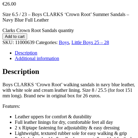
€
26.00
Size 6.5 / 23 – Boys CLARKS ‘Crown Root’ Summer Sandals –
Navy Blue Full Leather
Clarks Crown Root Sandals quantity
Add to cart
SKU:
11000639
Categories:
Boys
,
Little Boys 25 – 28
Description
Additional information
Description
Boys CLARKS ‘Crown Root’ walking sandals in navy blue leather,
with white sole and cream leather lining. Size 8 / 25.5 (for foot 151
mm long). Brand new in original box for 26 euros.
Features:
Leather uppers for comfort & durability
Full leather linings for dry, comfortable feet all day
2 x Riptape fastening for adjustability & easy dressing
Lightweight, textured rubber sole for easy walking & grip