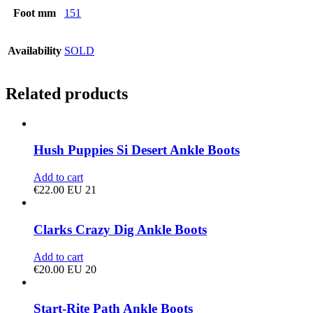
Foot mm
151
Availability
SOLD
Related products
Hush Puppies Si Desert Ankle Boots
Add to cart
€
22.00
EU 21
Clarks Crazy Dig Ankle Boots
Add to cart
€
20.00
EU 20
Start-Rite Path Ankle Boots