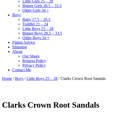
Little Girls 25 – 28
Bigger Girls 28.5 – 33.5
Older Girls 34 +
Boys
Baby 17.5 – 20.5
Toddler 21 – 24
Little Boys 25 – 28
Bigger Boys 28.5 – 33.5
Older Boys 34 +
Fitting Advice
Shipping
About
Our Shoes
Returns Policy
Privacy Policy
Contact Me
Home
/
Boys
/
Little Boys 25 – 28
/ Clarks Crown Root Sandals
Clarks Crown Root Sandals