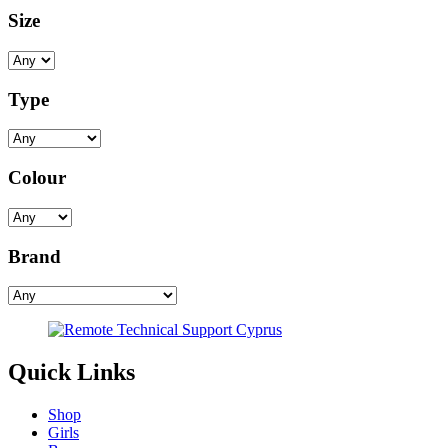
Size
Type
Colour
Brand
Quick Links
Shop
Girls