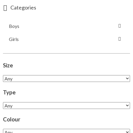
Categories
Boys
Girls
Size
Type
Colour