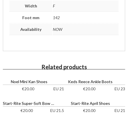
Width
F
Foot mm
142
Availability
NOW
Related products
Noel Mini Kan Shoes
Keds Reece Ankle Boots
EU 21
EU 23
€
20.00
€
20.00
Start-Rite Super-Soft Bow Shoes
Start-Rite April Shoes
EU 21.5
EU 21
€
20.00
€
20.00