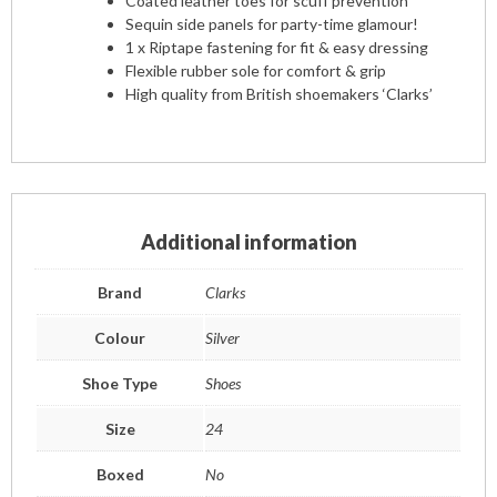
Coated leather toes for scuff prevention
Sequin side panels for party-time glamour!
1 x Riptape fastening for fit & easy dressing
Flexible rubber sole for comfort & grip
High quality from British shoemakers ‘Clarks’
Additional information
Brand
Clarks
Colour
Silver
Shoe Type
Shoes
Size
24
Boxed
No