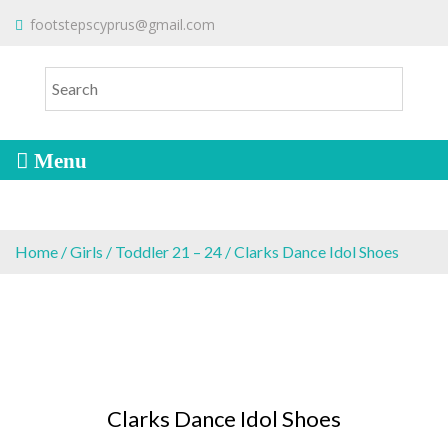
S
To make an order please
email
us
footstepscyprus@gmail.com
Will Do!
k
or send a message via
Facebook
i
Cyprus Children's Shoes
FOOTSTEPS
p
t
o
c
o
n
t
e
Home
/
Girls
/
Toddler 21 – 24
/ Clarks Dance Idol Shoes
n
t
Clarks Dance Idol Shoes