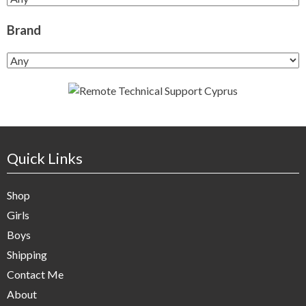
Brand
Quick Links
Shop
Girls
Boys
Shipping
Contact Me
About