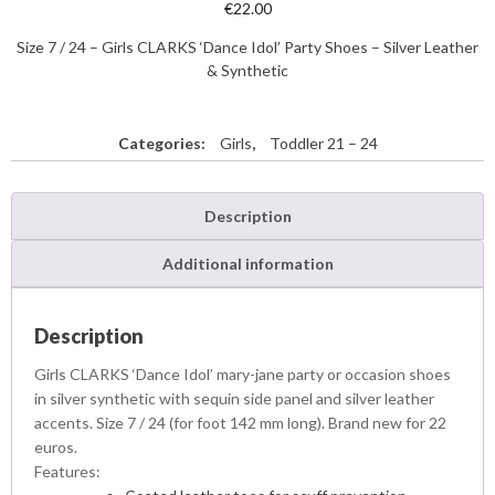
€
22.00
Size 7 / 24 – Girls CLARKS ‘Dance Idol’ Party Shoes – Silver Leather
& Synthetic
Categories:
Girls
,
Toddler 21 – 24
Description
Additional information
Description
Girls CLARKS ‘Dance Idol’ mary-jane party or occasion shoes
in silver synthetic with sequin side panel and silver leather
accents. Size 7 / 24 (for foot 142 mm long). Brand new for 22
euros.
Features: