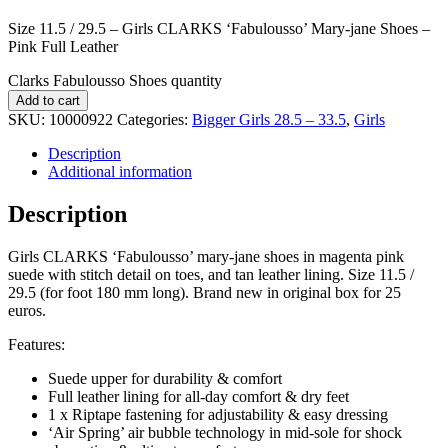
Size 11.5 / 29.5 – Girls CLARKS ‘Fabulousso’ Mary-jane Shoes –
Pink Full Leather
Clarks Fabulousso Shoes quantity
Add to cart
SKU:
10000922
Categories:
Bigger Girls 28.5 – 33.5
,
Girls
Description
Additional information
Description
Girls CLARKS ‘Fabulousso’ mary-jane shoes in magenta pink
suede with stitch detail on toes, and tan leather lining. Size 11.5 /
29.5 (for foot 180 mm long). Brand new in original box for 25
euros.
Features:
Suede upper for durability & comfort
Full leather lining for all-day comfort & dry feet
1 x Riptape fastening for adjustability & easy dressing
‘Air Spring’ air bubble technology in mid-sole for shock