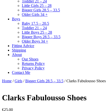
Toddler 21 – 24
Little Girls 25 – 28
Bigger Girls 28.5 – 33.5
Older Girls 34 +
Boys
Baby 17.5 – 20.5
Toddler 21 – 24
Little Boys 25 – 28
Bigger Boys 28.5 – 33.5
Older Boys 34 +
Fitting Advice
Shipping
About
Our Shoes
Returns Policy
Privacy Policy
Contact Me
Home
/
Girls
/
Bigger Girls 28.5 – 33.5
/ Clarks Fabulousso Shoes
Clarks Fabulousso Shoes
€
25.00