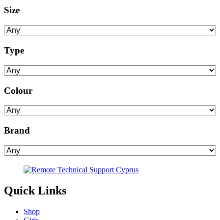
Size
Type
Colour
Brand
Quick Links
Shop