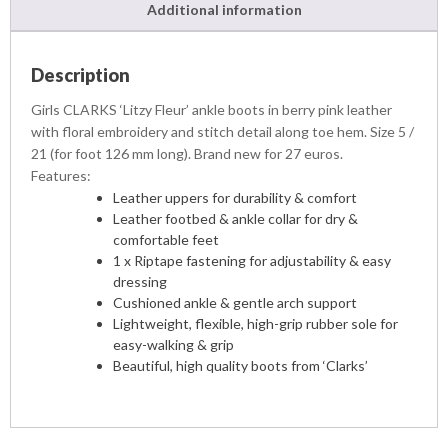
Additional information
Description
Girls CLARKS ‘Litzy Fleur’ ankle boots in berry pink leather
with floral embroidery and stitch detail along toe hem. Size 5 /
21 (for foot 126 mm long). Brand new for 27 euros.
Features:
Leather uppers for durability & comfort
Leather footbed & ankle collar for dry &
comfortable feet
1 x Riptape fastening for adjustability & easy
dressing
Cushioned ankle & gentle arch support
Lightweight, flexible, high-grip rubber sole for
easy-walking & grip
Beautiful, high quality boots from ‘Clarks’