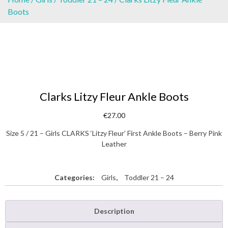
Boots
Clarks Litzy Fleur Ankle Boots
€
27.00
Size 5 / 21 – Girls CLARKS ‘Litzy Fleur’ First Ankle Boots – Berry Pink
Leather
Categories:
Girls
,
Toddler 21 – 24
Description