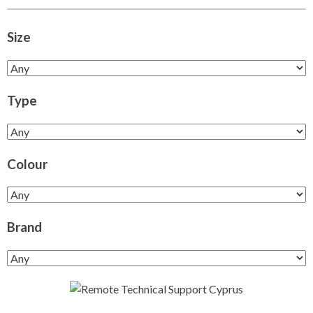
Size
Type
Colour
Brand