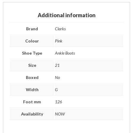
Additional information
Brand
Clarks
Colour
Pink
Shoe Type
Ankle Boots
Size
21
Boxed
No
Width
G
Foot mm
126
Availability
NOW