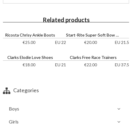
Related products
Ricosta Chrisy Ankle Boots
Start-Rite Super-Soft Bow Shoes
EU 22
EU 21.5
€
25.00
€
20.00
Clarks Elodie Love Shoes
Clarks Free Race Trainers
EU 21
EU 37.5
€
18.00
€
22.00
Categories
Boys
Girls