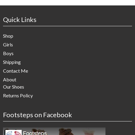
Quick Links
Shop
Girls
Boys
Shipping
Contact Me
About
Our Shoes
Returns Policy
Footsteps on Facebook