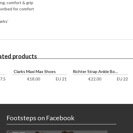
ing, comfort & grip
ootbed for comfort
arks’
ated products
Clarks Maxi Max Shoes
Richter Strap Ankle Boots
7.5
EU 21
EU 22
€
18.00
€
22.00
Footsteps on Facebook