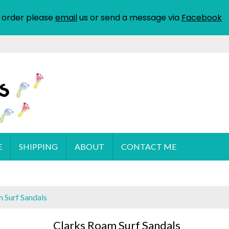
 order please
email
us or send a message via
Facebook
E
SHIPPING
ABOUT
CONTACT ME
 Surf Sandals
Clarks Roam Surf Sandals