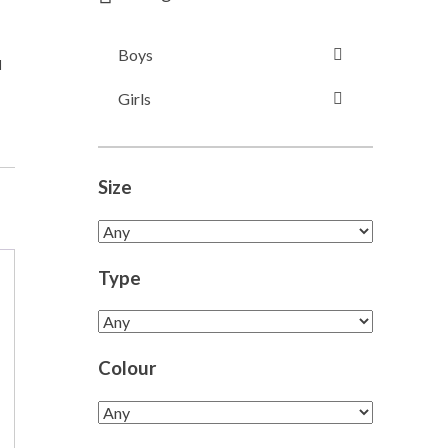
Boys
l
Girls
Size
Type
Colour