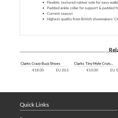
Flexible, textured rubber sole for easy walk
Padded ankle collar for support & padded f
Current season
Highest quality from British shoemakers ‘Cl
Rel
Clarks Crazy Buzz Shoes
Clarks Tiny Myle Cruisers
EU 20.5
EU 1
€
18.00
€
10.00
Quick Links