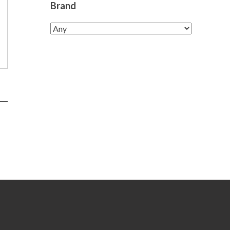
Brand