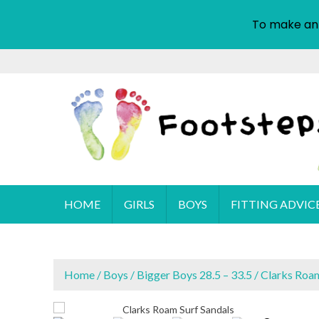
To make an
S
k
i
p
t
o
c
o
Cyprus Children's Shoes
FOOTSTEPS
n
HOME
GIRLS
BOYS
FITTING ADVIC
t
e
n
t
Home
/
Boys
/
Bigger Boys 28.5 – 33.5
/ Clarks Roam