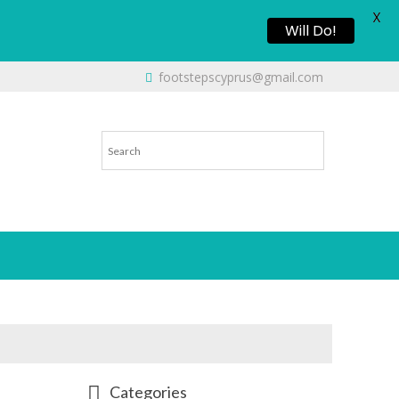
X
Will Do!
footstepscyprus@gmail.com
Categories