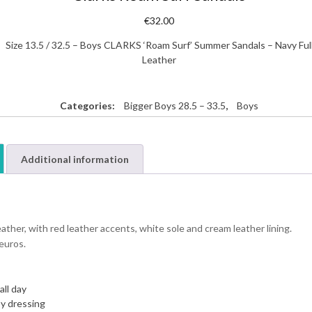
€
32.00
Size 13.5 / 32.5 – Boys CLARKS ‘Roam Surf’ Summer Sandals – Navy Ful
Leather
Categories:
Bigger Boys 28.5 – 33.5
,
Boys
Additional information
her, with red leather accents, white sole and cream leather lining.
 euros.
all day
sy dressing