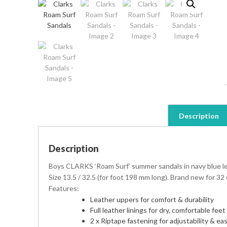
Description
Description
Boys CLARKS ‘Roam Surf’ summer sandals in navy blue leat
Size 13.5 / 32.5 (for foot 198 mm long). Brand new for 32
Features:
Leather uppers for comfort & durability
Full leather linings for dry, comfortable feet 
2 x Riptape fastening for adjustability & ea