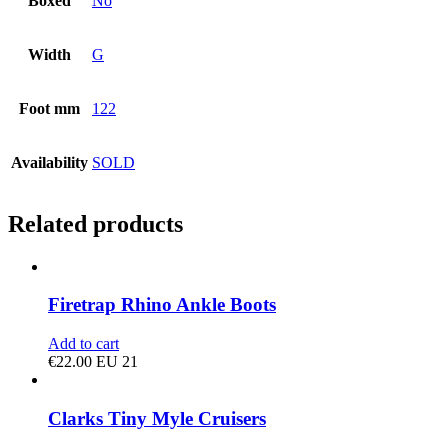
Boxed
No
Width
G
Foot mm
122
Availability
SOLD
Related products
Firetrap Rhino Ankle Boots
Add to cart
€
22.00
EU 21
Clarks Tiny Myle Cruisers