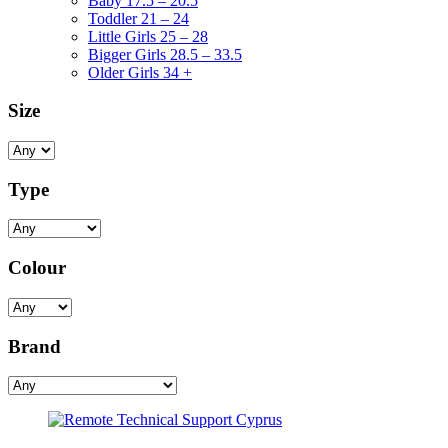
Baby 17.5 – 20.5
Toddler 21 – 24
Little Girls 25 – 28
Bigger Girls 28.5 – 33.5
Older Girls 34 +
Size
Type
Colour
Brand