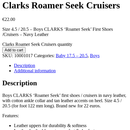
Clarks Roamer Seek Cruisers
€
22.00
Size 4.5 / 20.5 – Boys CLARKS ‘Roamer Seek’ First Shoes
/Cruisers – Navy Leather
Clarks Roamer Seek Cruisers quantity
Add to cart
SKU:
10001017
Categories:
Baby 17.5 – 20.5
,
Boys
Description
Additional information
Description
Boys CLARKS ‘Roamer Seek’ first shoes / cruisers in navy leather,
with cotton ankle collar and tan leather accents on heel. Size 4.5 /
20.5 (for foot 122 mm long). Brand new for 22 euros.
Features:
Leather uppers for durability & softness