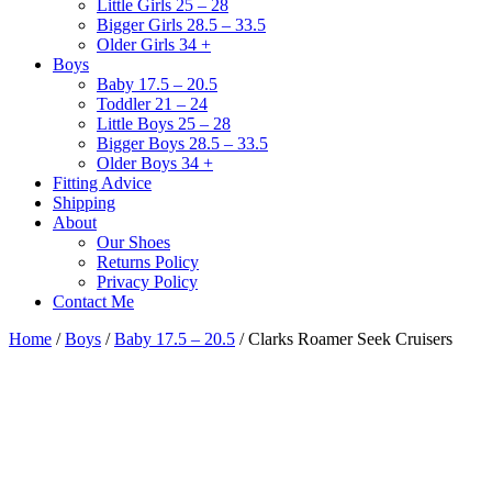
Little Girls 25 – 28
Bigger Girls 28.5 – 33.5
Older Girls 34 +
Boys
Baby 17.5 – 20.5
Toddler 21 – 24
Little Boys 25 – 28
Bigger Boys 28.5 – 33.5
Older Boys 34 +
Fitting Advice
Shipping
About
Our Shoes
Returns Policy
Privacy Policy
Contact Me
Home
/
Boys
/
Baby 17.5 – 20.5
/ Clarks Roamer Seek Cruisers