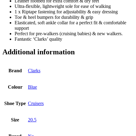
Leather footbed for extra comfort & dry feet
Ultra-flexible, lightweight sole for ease of walking
1 x Riptape fastening for adjustability & easy dressing
Toe & heel bumpers for durability & grip
Elasticated, soft ankle collar for a perfect fit & comfortable
support
Perfect for pre-walkers (cruising babies) & new walkers.
Fantastic ‘Clarks’ quality
Additional information
Brand
Clarks
Colour
Blue
Shoe Type
Cruisers
Size
20.5