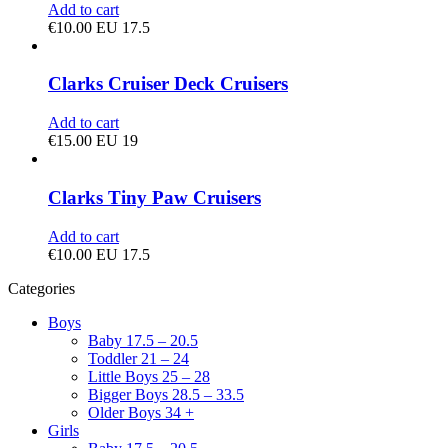
Add to cart
€
10.00
EU 17.5
Clarks Cruiser Deck Cruisers
Add to cart
€
15.00
EU 19
Clarks Tiny Paw Cruisers
Add to cart
€
10.00
EU 17.5
Categories
Boys
Baby 17.5 – 20.5
Toddler 21 – 24
Little Boys 25 – 28
Bigger Boys 28.5 – 33.5
Older Boys 34 +
Girls