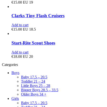
€
15.00
EU 19
Clarks Tiny Flash Cruisers
Add to cart
€
15.00
EU 18.5
Start-Rite Scout Shoes
Add to cart
€
18.00
EU 20
Categories
Boys
Baby 17.5 – 20.5
Toddler 21 – 24
Little Boys 25 – 28
Bigger Boys 28.5 – 33.5
Older Boys 34 +
Girls
Baby 17.5 – 20.5