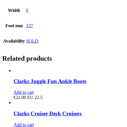
Width
F
Foot mm
237
Availability
SOLD
Related products
Clarks Juggle Fun Ankle Boots
Add to cart
€
22.00
EU 22.5
Clarks Cruiser Deck Cruisers
Add to cart