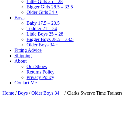
Little Girls 25 – 28
Bigger Girls 28.5 – 33.5
Older Girls 34 +
Boys
Baby 17.5 – 20.5
Toddler 21 – 24
Little Boys 25 – 28
Bigger Boys 28.5 – 33.5
Older Boys 34 +
Fitting Advice
Shipping
About
Our Shoes
Returns Policy
Privacy Policy
Contact Me
Home
/
Boys
/
Older Boys 34 +
/ Clarks Swerve Time Trainers