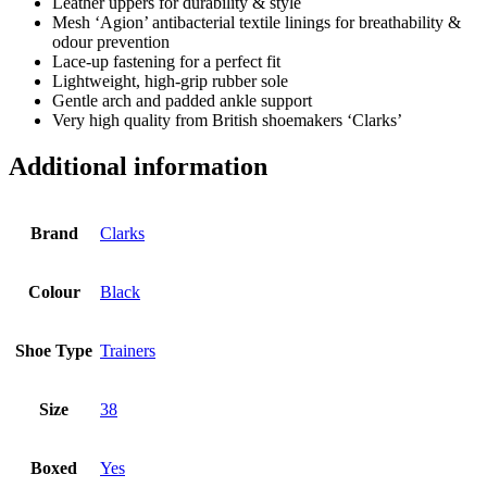
Leather uppers for durability & style
Mesh ‘Agion’ antibacterial textile linings for breathability &
odour prevention
Lace-up fastening for a perfect fit
Lightweight, high-grip rubber sole
Gentle arch and padded ankle support
Very high quality from British shoemakers ‘Clarks’
Additional information
Brand
Clarks
Colour
Black
Shoe Type
Trainers
Size
38
Boxed
Yes