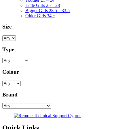
Toddler 21 – 24
Little Girls 25 – 28
Bigger Girls 28.5 – 33.5
Older Girls 34 +
Size
Type
Colour
Brand
Quick Links