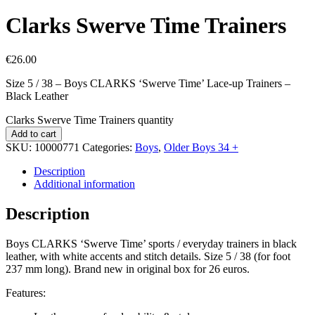
Clarks Swerve Time Trainers
€
26.00
Size 5 / 38 – Boys CLARKS ‘Swerve Time’ Lace-up Trainers –
Black Leather
Clarks Swerve Time Trainers quantity
Add to cart
SKU:
10000771
Categories:
Boys
,
Older Boys 34 +
Description
Additional information
Description
Boys CLARKS ‘Swerve Time’ sports / everyday trainers in black
leather, with white accents and stitch details. Size 5 / 38 (for foot
237 mm long). Brand new in original box for 26 euros.
Features: