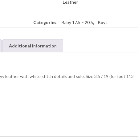
Leather
Categories:
Baby 17.5 – 20.5
,
Boys
Additional information
 leather with white stitch details and sole. Size 3.5 / 19 (for foot 113
g