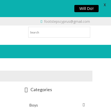
X
Will Do!
footstepscyprus@gmail.com
Categories
Boys