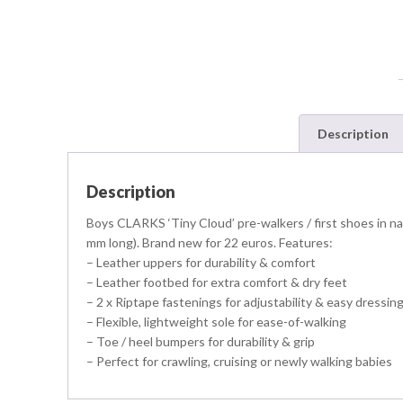
Description
Description
Boys CLARKS ‘Tiny Cloud’ pre-walkers / first shoes in navy
mm long). Brand new for 22 euros. Features:
– Leather uppers for durability & comfort
– Leather footbed for extra comfort & dry feet
– 2 x Riptape fastenings for adjustability & easy dressin
– Flexible, lightweight sole for ease-of-walking
– Toe / heel bumpers for durability & grip
– Perfect for crawling, cruising or newly walking babies