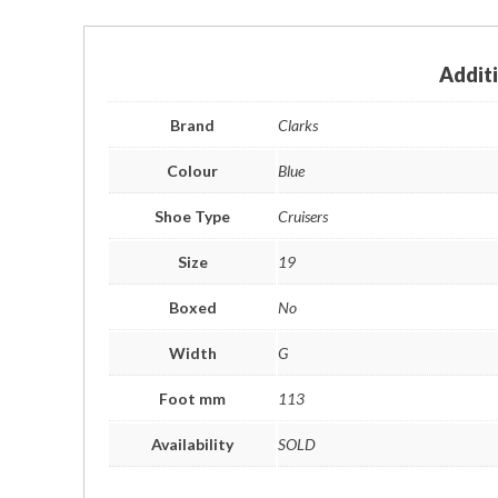
Addit
Brand
Clarks
Colour
Blue
Shoe Type
Cruisers
Size
19
Boxed
No
Width
G
Foot mm
113
Availability
SOLD