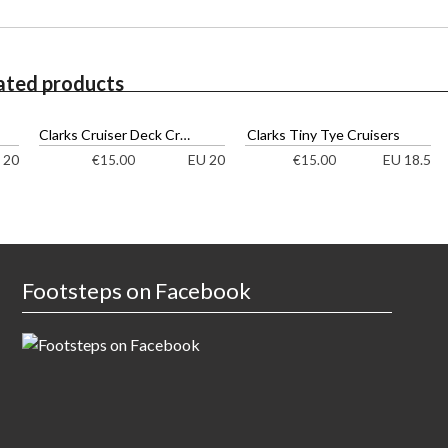
ated products
Clarks Cruiser Deck Cruisers
Clarks Tiny Tye Cruisers
 20
EU 20
EU 18.5
€
15.00
€
15.00
Footsteps on Facebook