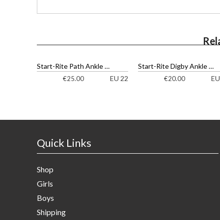
Rel
Start-Rite Path Ankle Boots
Start-Rite Digby Ankle Boots
EU 22
EU
€
25.00
€
20.00
Quick Links
Shop
Girls
Boys
Shipping