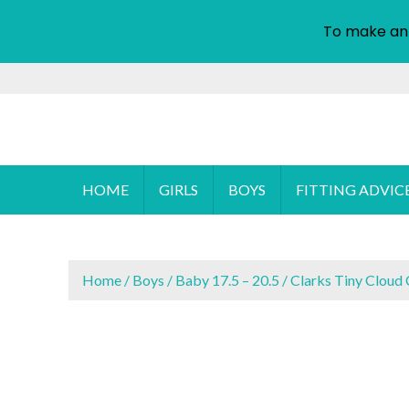
To make an
S
k
i
Cyprus Children's Shoes
FOOTSTEPS
p
t
o
HOME
GIRLS
BOYS
FITTING ADVIC
c
o
n
t
Home
/
Boys
/
Baby 17.5 – 20.5
/ Clarks Tiny Cloud 
e
n
t