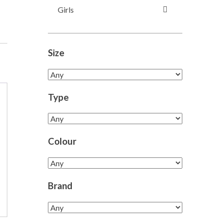
Girls
Size
Type
Colour
Brand