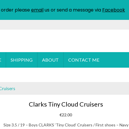
 order please
email
us or send a message via
Facebook
E
SHIPPING
ABOUT
CONTACT ME
Cruisers
Clarks Tiny Cloud Cruisers
€
22.00
Size 3.5 / 19 – Boys CLARKS ‘Tiny Cloud’ Cruisers / First shoes – Navy