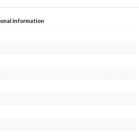
ional information