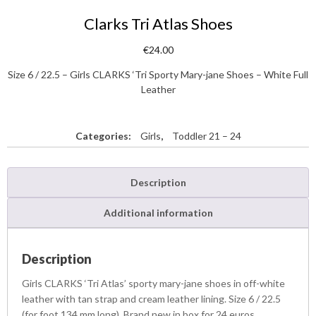
Clarks Tri Atlas Shoes
€
24.00
Size 6 / 22.5 – Girls CLARKS ‘Tri Sporty Mary-jane Shoes – White Full
Leather
Categories:
Girls
,
Toddler 21 – 24
Description
Additional information
Description
Girls CLARKS ‘Tri Atlas’ sporty mary-jane shoes in off-white
leather with tan strap and cream leather lining. Size 6 / 22.5
(for foot 134 mm long). Brand new in box for 24 euros.