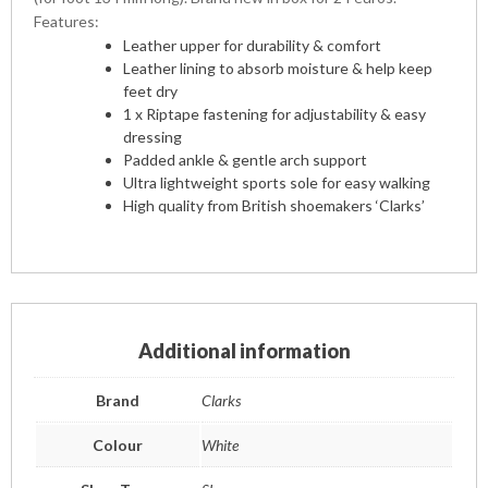
Features:
Leather upper for durability & comfort
Leather lining to absorb moisture & help keep
feet dry
1 x Riptape fastening for adjustability & easy
dressing
Padded ankle & gentle arch support
Ultra lightweight sports sole for easy walking
High quality from British shoemakers ‘Clarks’
Additional information
Brand
Clarks
Colour
White