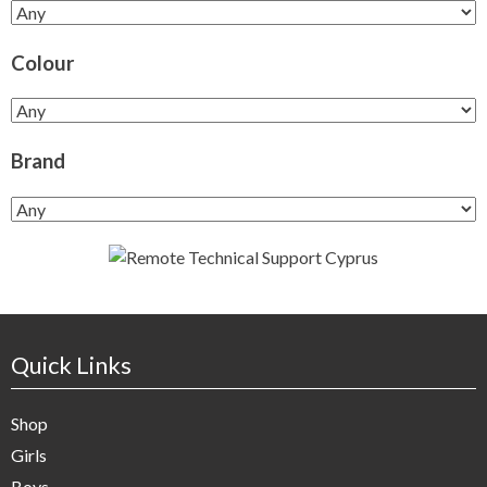
Colour
Brand
Quick Links
Shop
Girls
Boys