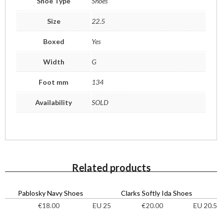
Shoe Type
Shoes
Size
22.5
Boxed
Yes
Width
G
Foot mm
134
Availability
SOLD
Related products
Pablosky Navy Shoes
Clarks Softly Ida Shoes
EU 25
EU 20.5
€
18.00
€
20.00