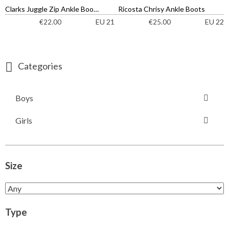
Clarks Juggle Zip Ankle Boots
Ricosta Chrisy Ankle Boots
EU 21
EU 22
€
22.00
€
25.00
Categories
Boys
Girls
Size
Type